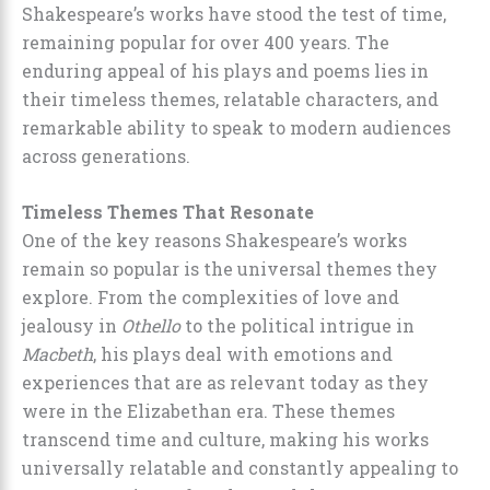
Shakespeare’s works have stood the test of time,
remaining popular for over 400 years. The
enduring appeal of his plays and poems lies in
their timeless themes, relatable characters, and
remarkable ability to speak to modern audiences
across generations.
Timeless Themes That Resonate
One of the key reasons Shakespeare’s works
remain so popular is the universal themes they
explore. From the complexities of love and
jealousy in
Othello
to the political intrigue in
Macbeth
, his plays deal with emotions and
experiences that are as relevant today as they
were in the Elizabethan era. These themes
transcend time and culture, making his works
universally relatable and constantly appealing to