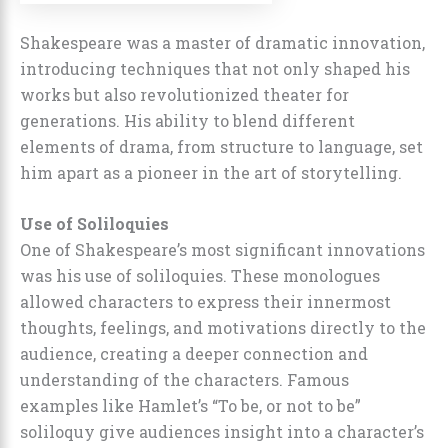
Shakespeare was a master of dramatic innovation,
introducing techniques that not only shaped his
works but also revolutionized theater for
generations. His ability to blend different
elements of drama, from structure to language, set
him apart as a pioneer in the art of storytelling.
Use of Soliloquies
One of Shakespeare’s most significant innovations
was his use of soliloquies. These monologues
allowed characters to express their innermost
thoughts, feelings, and motivations directly to the
audience, creating a deeper connection and
understanding of the characters. Famous
examples like Hamlet’s “To be, or not to be”
soliloquy give audiences insight into a character’s