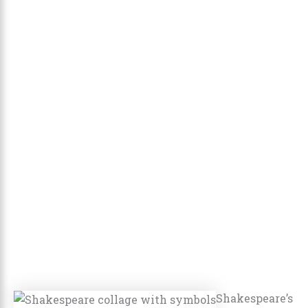
Shakespeare’s