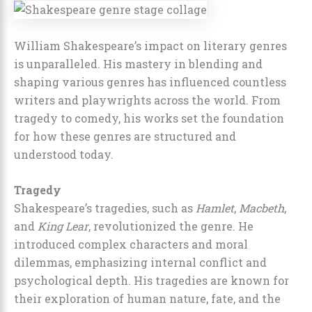
William Shakespeare’s impact on literary genres
is unparalleled. His mastery in blending and
shaping various genres has influenced countless
writers and playwrights across the world. From
tragedy to comedy, his works set the foundation
for how these genres are structured and
understood today.
Tragedy
Shakespeare’s tragedies, such as
Hamlet
,
Macbeth
,
and
King Lear
, revolutionized the genre. He
introduced complex characters and moral
dilemmas, emphasizing internal conflict and
psychological depth. His tragedies are known for
their exploration of human nature, fate, and the