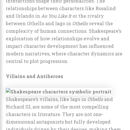
interactions shape their personalities. The
relationships between characters like Rosalind
and Orlando in
As You Like It
or the rivalry
between Othello and Iago in
Othello
reveal the
complexity of human connections. Shakespeare’s
exploration of how relationships evolve and
impact character development has influenced
modern narratives, where character dynamics are
central to plot progression.
Villains and Antiheroes
Shakespeare’s villains, like Iago in
Othello
and
Richard III, are some of the most compelling
characters in literature. They are not one-
dimensional antagonists but fully developed
individuals driven by their desires, making them