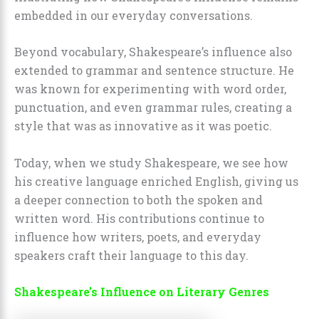
embedded in our everyday conversations.
Beyond vocabulary, Shakespeare’s influence also
extended to grammar and sentence structure. He
was known for experimenting with word order,
punctuation, and even grammar rules, creating a
style that was as innovative as it was poetic.
Today, when we study Shakespeare, we see how
his creative language enriched English, giving us
a deeper connection to both the spoken and
written word. His contributions continue to
influence how writers, poets, and everyday
speakers craft their language to this day.
Shakespeare’s Influence on Literary Genres