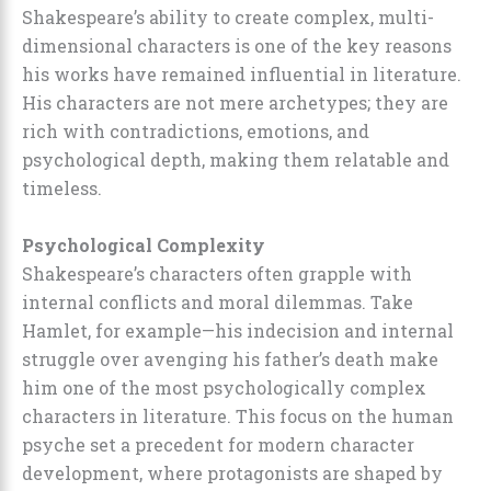
Shakespeare’s ability to create complex, multi-
dimensional characters is one of the key reasons
his works have remained influential in literature.
His characters are not mere archetypes; they are
rich with contradictions, emotions, and
psychological depth, making them relatable and
timeless.
Psychological Complexity
Shakespeare’s characters often grapple with
internal conflicts and moral dilemmas. Take
Hamlet, for example—his indecision and internal
struggle over avenging his father’s death make
him one of the most psychologically complex
characters in literature. This focus on the human
psyche set a precedent for modern character
development, where protagonists are shaped by