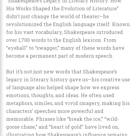
“Shakespeare’s Legacy in Literary History: How
His Works Shaped the Evolution of Literature”
didn’t just change the world of theater—he
revolutionized the English language itself. Known
for his vast vocabulary, Shakespeare introduced
over 1,700 words to the English lexicon. From
“eyeball” to “swagger,” many of these words have
become a permanent part of modern speech.
But it’s not just new words that Shakespeare’s
legacy in literary history gave us—his creative use
of language also helped shape how we express
emotions, thoughts, and ideas. He often used
metaphors, similes, and vivid imagery, making his
characters’ speeches more powerful and
memorable. Phrases like “break the ice,” “wild-
goose chase,” and “heart of gold” have lived on,
illustrating how Shakespeare’s influence remains