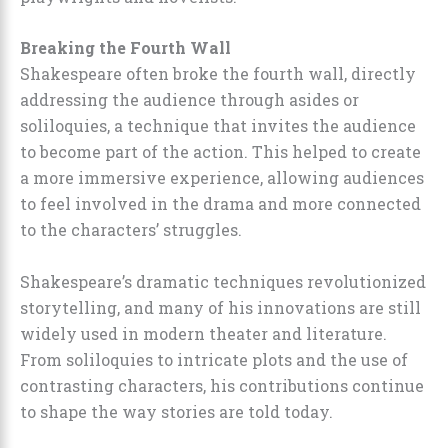
Breaking the Fourth Wall
Shakespeare often broke the fourth wall, directly
addressing the audience through asides or
soliloquies, a technique that invites the audience
to become part of the action. This helped to create
a more immersive experience, allowing audiences
to feel involved in the drama and more connected
to the characters’ struggles.
Shakespeare’s dramatic techniques revolutionized
storytelling, and many of his innovations are still
widely used in modern theater and literature.
From soliloquies to intricate plots and the use of
contrasting characters, his contributions continue
to shape the way stories are told today.