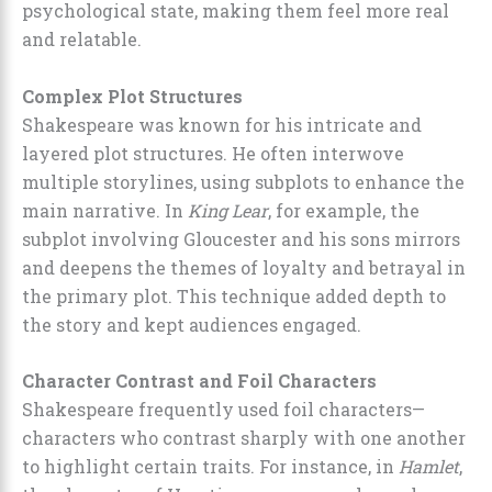
psychological state, making them feel more real
and relatable.
Complex Plot Structures
Shakespeare was known for his intricate and
layered plot structures. He often interwove
multiple storylines, using subplots to enhance the
main narrative. In
King Lear
, for example, the
subplot involving Gloucester and his sons mirrors
and deepens the themes of loyalty and betrayal in
the primary plot. This technique added depth to
the story and kept audiences engaged.
Character Contrast and Foil Characters
Shakespeare frequently used foil characters—
characters who contrast sharply with one another
to highlight certain traits. For instance, in
Hamlet
,