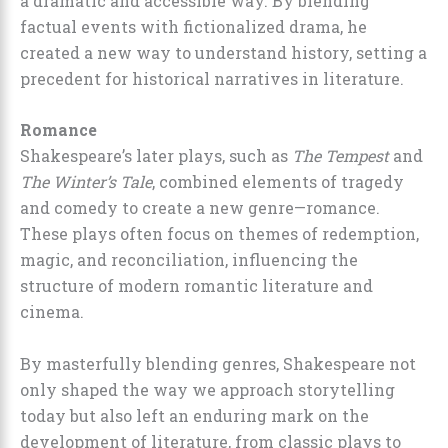
a dramatic and accessible way. By blending
factual events with fictionalized drama, he
created a new way to understand history, setting a
precedent for historical narratives in literature.
Romance
Shakespeare’s later plays, such as
The Tempest
and
The Winter’s Tale
, combined elements of tragedy
and comedy to create a new genre—romance.
These plays often focus on themes of redemption,
magic, and reconciliation, influencing the
structure of modern romantic literature and
cinema.
By masterfully blending genres, Shakespeare not
only shaped the way we approach storytelling
today but also left an enduring mark on the
development of literature, from classic plays to