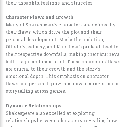
their thoughts, feelings, and struggles.
Character Flaws and Growth
Many of Shakespeare’s characters are defined by
their flaws, which drive the plot and their
personal development. Macbeth’s ambition,
Othello’s jealousy, and King Lear’s pride all lead to
their respective downfalls, making their journeys
both tragic and insightful. These characters’ flaws
are crucial to their growth and the story’s
emotional depth. This emphasis on character
flaws and personal growth is now a cornerstone of
storytelling across genres.
Dynamic Relationships
Shakespeare also excelled at exploring
relationships between characters, revealing how