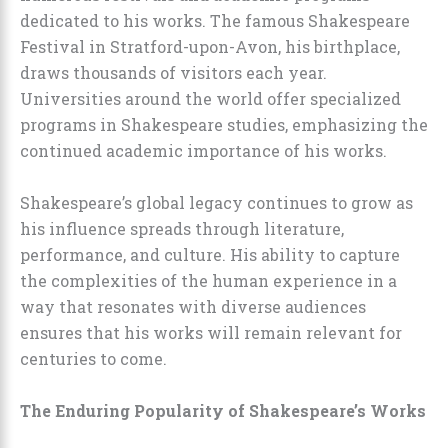
dedicated to his works. The famous Shakespeare
Festival in Stratford-upon-Avon, his birthplace,
draws thousands of visitors each year.
Universities around the world offer specialized
programs in Shakespeare studies, emphasizing the
continued academic importance of his works.
Shakespeare’s global legacy continues to grow as
his influence spreads through literature,
performance, and culture. His ability to capture
the complexities of the human experience in a
way that resonates with diverse audiences
ensures that his works will remain relevant for
centuries to come.
The Enduring Popularity of Shakespeare’s Works