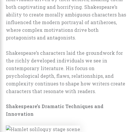
both captivating and horrifying. Shakespeare’s
ability to create morally ambiguous characters has
influenced the modern portrayal of antiheroes,
where complex motivations drive both
protagonists and antagonists.
Shakespeare’s characters laid the groundwork for
the richly developed individuals we see in
contemporary literature. His focus on
psychological depth, flaws, relationships, and
complexity continues to shape how writers create
characters that resonate with readers.
Shakespeare’s Dramatic Techniques and
Innovation