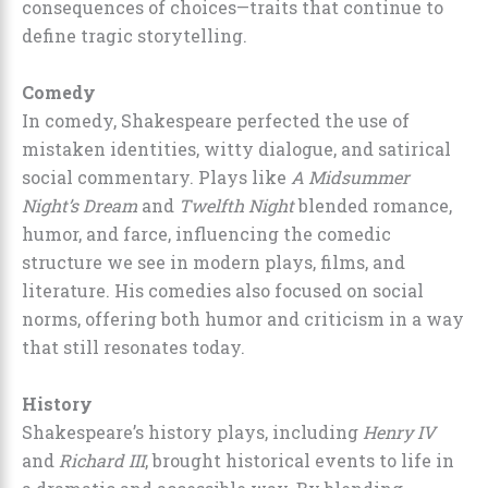
consequences of choices—traits that continue to
define tragic storytelling.
Comedy
In comedy, Shakespeare perfected the use of
mistaken identities, witty dialogue, and satirical
social commentary. Plays like
A Midsummer
Night’s Dream
and
Twelfth Night
blended romance,
humor, and farce, influencing the comedic
structure we see in modern plays, films, and
literature. His comedies also focused on social
norms, offering both humor and criticism in a way
that still resonates today.
History
Shakespeare’s history plays, including
Henry IV
and
Richard III
, brought historical events to life in