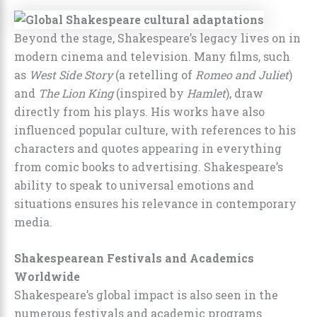
Beyond the stage, Shakespeare’s legacy lives on in
modern cinema and television. Many films, such
as
West Side Story
(a retelling of
Romeo and Juliet
)
and
The Lion King
(inspired by
Hamlet
), draw
directly from his plays. His works have also
influenced popular culture, with references to his
characters and quotes appearing in everything
from comic books to advertising. Shakespeare’s
ability to speak to universal emotions and
situations ensures his relevance in contemporary
media.
Shakespearean Festivals and Academics
Worldwide
Shakespeare’s global impact is also seen in the
numerous festivals and academic programs