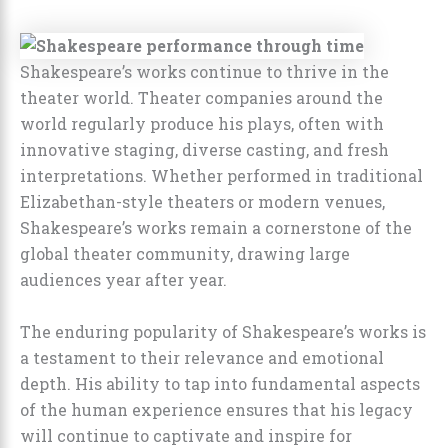
Shakespeare’s works continue to thrive in the
theater world. Theater companies around the
world regularly produce his plays, often with
innovative staging, diverse casting, and fresh
interpretations. Whether performed in traditional
Elizabethan-style theaters or modern venues,
Shakespeare’s works remain a cornerstone of the
global theater community, drawing large
audiences year after year.
The enduring popularity of Shakespeare’s works is
a testament to their relevance and emotional
depth. His ability to tap into fundamental aspects
of the human experience ensures that his legacy
will continue to captivate and inspire for