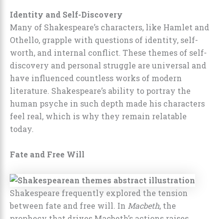
Identity and Self-Discovery
Many of Shakespeare’s characters, like Hamlet and
Othello, grapple with questions of identity, self-
worth, and internal conflict. These themes of self-
discovery and personal struggle are universal and
have influenced countless works of modern
literature. Shakespeare’s ability to portray the
human psyche in such depth made his characters
feel real, which is why they remain relatable
today.
Fate and Free Will
Shakespeare frequently explored the tension
between fate and free will. In
Macbeth
, the
prophecy that drives Macbeth’s actions raises