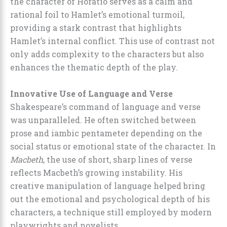
the character of Horatio serves as a calm and
rational foil to Hamlet’s emotional turmoil,
providing a stark contrast that highlights
Hamlet’s internal conflict. This use of contrast not
only adds complexity to the characters but also
enhances the thematic depth of the play.
Innovative Use of Language and Verse
Shakespeare’s command of language and verse
was unparalleled. He often switched between
prose and iambic pentameter depending on the
social status or emotional state of the character. In
Macbeth
, the use of short, sharp lines of verse
reflects Macbeth’s growing instability. His
creative manipulation of language helped bring
out the emotional and psychological depth of his
characters, a technique still employed by modern
playwrights and novelists.