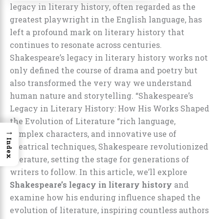
legacy in literary history, often regarded as the
greatest playwright in the English language, has
left a profound mark on literary history that
continues to resonate across centuries.
Shakespeare’s legacy in literary history works not
only defined the course of drama and poetry but
also transformed the very way we understand
human nature and storytelling. “Shakespeare’s
Legacy in Literary History: How His Works Shaped
the Evolution of Literature “rich language,
→
complex characters, and innovative use of
Index
theatrical techniques, Shakespeare revolutionized
literature, setting the stage for generations of
writers to follow. In this article, we’ll explore
Shakespeare’s legacy in literary history
and
examine how his enduring influence shaped the
evolution of literature, inspiring countless authors