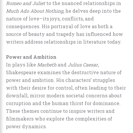
Romeo and Juliet
to the nuanced relationships in
Much Ado About Nothing
, he delves deep into the
nature of love—its joys, conflicts, and
consequences. His portrayal of love as both a
source of beauty and tragedy has influenced how
writers address relationships in literature today.
Power and Ambition
In plays like
Macbeth
and
Julius Caesar
,
Shakespeare examines the destructive nature of
power and ambition. His characters’ struggles
with their desire for control, often leading to their
downfall, mirror modern societal concerns about
corruption and the human thirst for dominance.
These themes continue to inspire writers and
filmmakers who explore the complexities of
power dynamics.