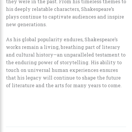
they were in the past. From his timeless themes to
his deeply relatable characters, Shakespeare’s
plays continue to captivate audiences and inspire
new generations.
As his global popularity endures, Shakespeare’s
works remain a living, breathing part of literary
and cultural history—an unparalleled testament to
the enduring power of storytelling. His ability to
touch on universal human experiences ensures
that his legacy will continue to shape the future
of literature and the arts for many years to come.