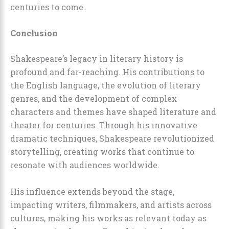
centuries to come.
Conclusion
Shakespeare’s legacy in literary history is
profound and far-reaching. His contributions to
the English language, the evolution of literary
genres, and the development of complex
characters and themes have shaped literature and
theater for centuries. Through his innovative
dramatic techniques, Shakespeare revolutionized
storytelling, creating works that continue to
resonate with audiences worldwide.
His influence extends beyond the stage,
impacting writers, filmmakers, and artists across
cultures, making his works as relevant today as