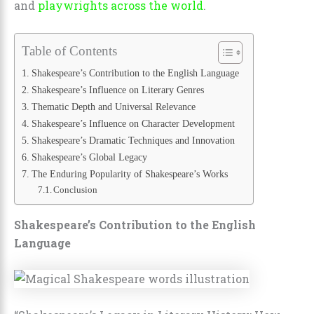
and
playwrights across the world
.
Table of Contents
Shakespeare’s Contribution to the English Language
Shakespeare’s Influence on Literary Genres
Thematic Depth and Universal Relevance
Shakespeare’s Influence on Character Development
Shakespeare’s Dramatic Techniques and Innovation
Shakespeare’s Global Legacy
The Enduring Popularity of Shakespeare’s Works
Conclusion
Shakespeare’s Contribution to the English
Language