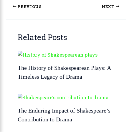
PREVIOUS
NEXT
Related Posts
The History of Shakespearean Plays: A
Timeless Legacy of Drama
The Enduring Impact of Shakespeare’s
Contribution to Drama