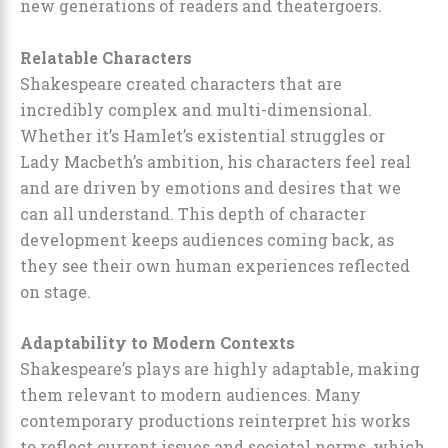
new generations of readers and theatergoers.
Relatable Characters
Shakespeare created characters that are
incredibly complex and multi-dimensional.
Whether it’s Hamlet’s existential struggles or
Lady Macbeth’s ambition, his characters feel real
and are driven by emotions and desires that we
can all understand. This depth of character
development keeps audiences coming back, as
they see their own human experiences reflected
on stage.
Adaptability to Modern Contexts
Shakespeare’s plays are highly adaptable, making
them relevant to modern audiences. Many
contemporary productions reinterpret his works
to reflect current issues and societal norms, which