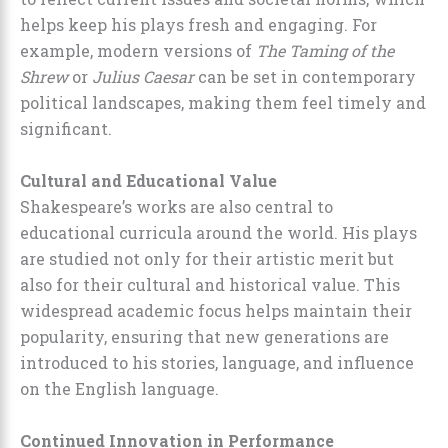
helps keep his plays fresh and engaging. For
example, modern versions of
The Taming of the
Shrew
or
Julius Caesar
can be set in contemporary
political landscapes, making them feel timely and
significant.
Cultural and Educational Value
Shakespeare’s works are also central to
educational curricula around the world. His plays
are studied not only for their artistic merit but
also for their cultural and historical value. This
widespread academic focus helps maintain their
popularity, ensuring that new generations are
introduced to his stories, language, and influence
on the English language.
Continued Innovation in Performance