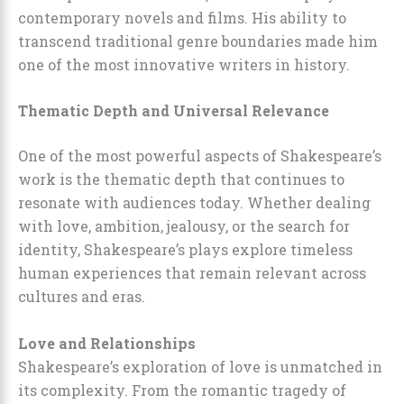
contemporary novels and films. His ability to
transcend traditional genre boundaries made him
one of the most innovative writers in history.
Thematic Depth and Universal Relevance
One of the most powerful aspects of Shakespeare’s
work is the thematic depth that continues to
resonate with audiences today. Whether dealing
with love, ambition, jealousy, or the search for
identity, Shakespeare’s plays explore timeless
human experiences that remain relevant across
cultures and eras.
Love and Relationships
Shakespeare’s exploration of love is unmatched in
its complexity. From the romantic tragedy of