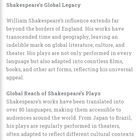
Shakespeare’s Global Legacy
William Shakespeare’s influence extends far
beyond the borders of England. His works have
transcended time and geography, leaving an
indelible mark on global literature, culture, and
theater. His plays are not only performed in every
language but also adapted into countless films,
books, and other art forms, reflecting his universal
appeal.
Global Reach of Shakespeare’s Plays
Shakespeare’s works have been translated into
over 80 languages, making them accessible to
audiences around the world. From Japan to Brazil,
his plays are regularly performed in theaters,
often adapted to reflect different cultural contexts