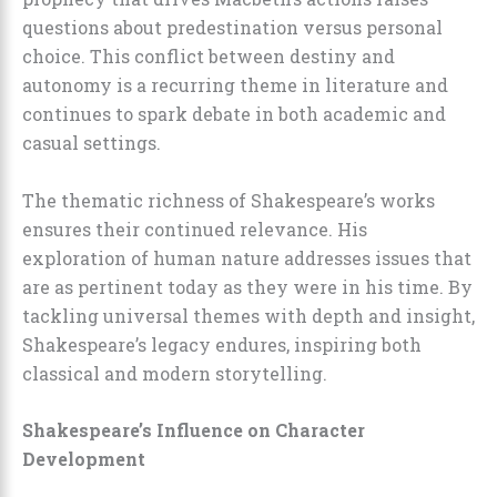
questions about predestination versus personal
choice. This conflict between destiny and
autonomy is a recurring theme in literature and
continues to spark debate in both academic and
casual settings.
The thematic richness of Shakespeare’s works
ensures their continued relevance. His
exploration of human nature addresses issues that
are as pertinent today as they were in his time. By
tackling universal themes with depth and insight,
Shakespeare’s legacy endures, inspiring both
classical and modern storytelling.
Shakespeare’s Influence on Character
Development