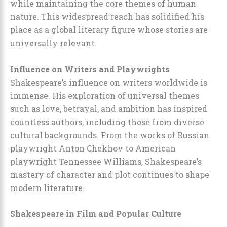
while maintaining the core themes of human
nature. This widespread reach has solidified his
place as a global literary figure whose stories are
universally relevant.
Influence on Writers and Playwrights
Shakespeare’s influence on writers worldwide is
immense. His exploration of universal themes
such as love, betrayal, and ambition has inspired
countless authors, including those from diverse
cultural backgrounds. From the works of Russian
playwright Anton Chekhov to American
playwright Tennessee Williams, Shakespeare’s
mastery of character and plot continues to shape
modern literature.
Shakespeare in Film and Popular Culture