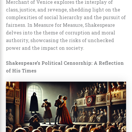
Merchant of Venice explores the interplay of
class, justice, and revenge, shedding light on the
complexities of social hierarchy and the pursuit of
fairness. In Measure for Measure, Shakespeare
delves into the theme of corruption and moral
authority, showcasing the risks of unchecked
power and the impact on society.
Shakespeare’s Political Censorship: A Reflection
of His Times