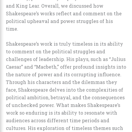
and King Lear. Overall, we discussed how
Shakespeare’s works reflect and comment on the
political upheaval and power struggles of his
time.
Shakespeare’s work is truly timeless in its ability
to comment on the political struggles and
challenges of leadership. His plays, such as “Julius
Caesar” and “Macbeth,” offer profound insights into
the nature of power and its corrupting influence.
Through his characters and the dilemmas they
face, Shakespeare delves into the complexities of
political ambition, betrayal, and the consequences
of unchecked power. What makes Shakespeare’s
work so enduring is its ability to resonate with
audiences across different time periods and
cultures. His exploration of timeless themes such