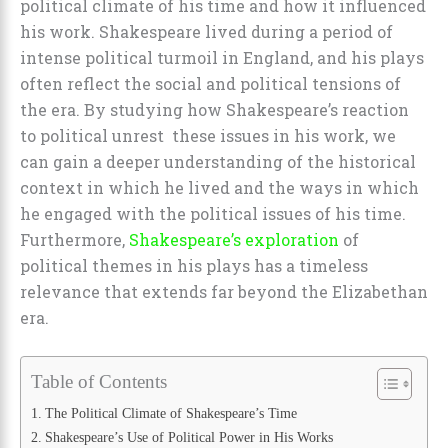
political climate of his time and how it influenced
his work. Shakespeare lived during a period of
intense political turmoil in England, and his plays
often reflect the social and political tensions of
the era. By studying how Shakespeare’s reaction
to political unrest these issues in his work, we
can gain a deeper understanding of the historical
context in which he lived and the ways in which
he engaged with the political issues of his time.
Furthermore,
Shakespeare’s exploration
of
political themes in his plays has a timeless
relevance that extends far beyond the Elizabethan
era.
Table of Contents
The Political Climate of Shakespeare’s Time
Shakespeare’s Use of Political Power in His Works