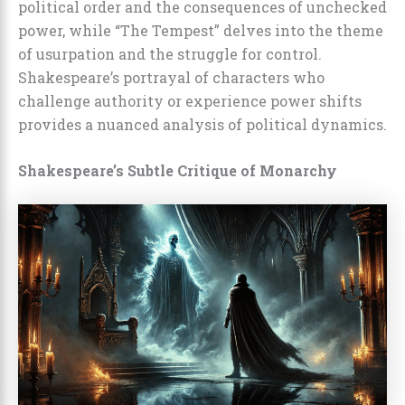
political order and the consequences of unchecked
power, while “The Tempest” delves into the theme
of usurpation and the struggle for control.
Shakespeare’s portrayal of characters who
challenge authority or experience power shifts
provides a nuanced analysis of political dynamics.
Shakespeare’s Subtle Critique of Monarchy