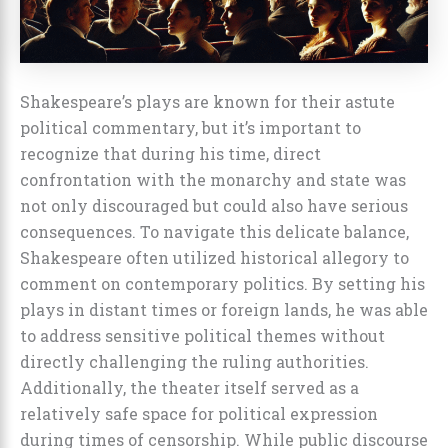
Shakespeare’s plays are known for their astute
political commentary, but it’s important to
recognize that during his time, direct
confrontation with the monarchy and state was
not only discouraged but could also have serious
consequences. To navigate this delicate balance,
Shakespeare often utilized historical allegory to
comment on contemporary politics. By setting his
plays in distant times or foreign lands, he was able
to address sensitive political themes without
directly challenging the ruling authorities.
Additionally, the theater itself served as a
relatively safe space for political expression
during times of censorship. While public discourse