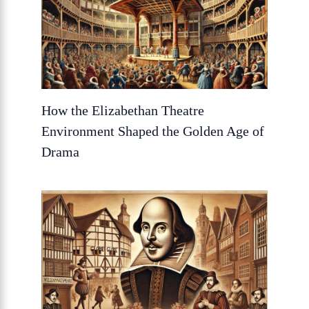
How the Elizabethan Theatre
Environment Shaped the Golden Age of
Drama