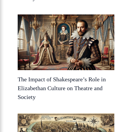
The Impact of Shakespeare’s Role in
Elizabethan Culture on Theatre and
Society