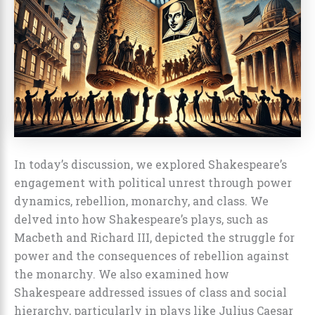
In today’s discussion, we explored Shakespeare’s
engagement with political unrest through power
dynamics, rebellion, monarchy, and class. We
delved into how Shakespeare’s plays, such as
Macbeth and Richard III, depicted the struggle for
power and the consequences of rebellion against
the monarchy. We also examined how
Shakespeare addressed issues of class and social
hierarchy, particularly in plays like Julius Caesar