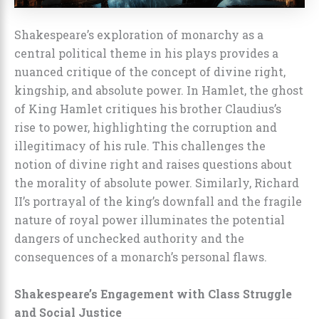
Shakespeare’s exploration of monarchy as a
central political theme in his plays provides a
nuanced critique of the concept of divine right,
kingship, and absolute power. In Hamlet, the ghost
of King Hamlet critiques his brother Claudius’s
rise to power, highlighting the corruption and
illegitimacy of his rule. This challenges the
notion of divine right and raises questions about
the morality of absolute power. Similarly, Richard
II’s portrayal of the king’s downfall and the fragile
nature of royal power illuminates the potential
dangers of unchecked authority and the
consequences of a monarch’s personal flaws.
Shakespeare’s Engagement with Class Struggle
and Social Justice