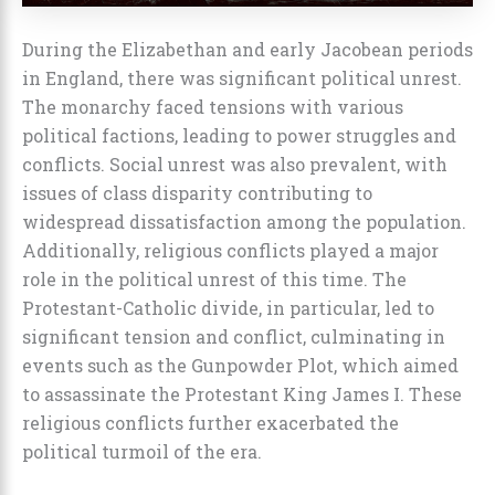
During the Elizabethan and early Jacobean periods
in England, there was significant political unrest.
The monarchy faced tensions with various
political factions, leading to power struggles and
conflicts. Social unrest was also prevalent, with
issues of class disparity contributing to
widespread dissatisfaction among the population.
Additionally, religious conflicts played a major
role in the political unrest of this time. The
Protestant-Catholic divide, in particular, led to
significant tension and conflict, culminating in
events such as the Gunpowder Plot, which aimed
to assassinate the Protestant King James I. These
religious conflicts further exacerbated the
political turmoil of the era.