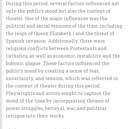
During this period, several factors influenced not
only the public’s mood but also the content of
theater. One of the major influences was the
political and social tensions of the time, including
the reign of Queen Elizabeth I and the threat of
Spanish invasion. Additionally, there were
religious conflicts between Protestants and
Catholics, as well as economic instability and the
bubonic plague. These factors influenced the
public’s mood by creating a sense of fear,
uncertainty, and tension, which was reflected in
the content of theater during this period.
Playwrights and actors sought to capture the
mood of the time by incorporating themes of
power struggles, betrayal, war, and political
intrigue into their works.