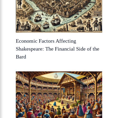
Economic Factors Affecting
Shakespeare: The Financial Side of the
Bard