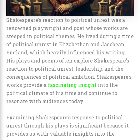
Shakespeare’s reaction to political unrest was a
renowned playwright and poet whose works are
steeped in political themes. He lived during a time
of political unrest in Elizabethan and Jacobean
England, which heavily influenced his writing.
His plays and poems often explore Shakespeare’s
reaction to political unrest, leadership, and the
consequences of political ambition. Shakespeare’s
works provide a
fascinating insight
into the
political climate of his time and continue to
resonate with audiences today.
Examining Shakespeare’s response to political
unrest through his plays is significant because it
provides us with valuable insights into the