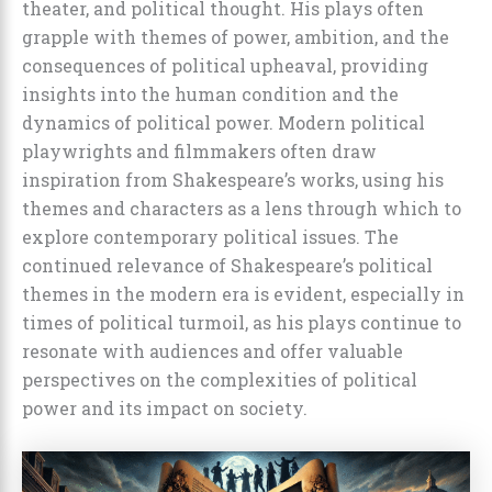
theater, and political thought. His plays often
grapple with themes of power, ambition, and the
consequences of political upheaval, providing
insights into the human condition and the
dynamics of political power. Modern political
playwrights and filmmakers often draw
inspiration from Shakespeare’s works, using his
themes and characters as a lens through which to
explore contemporary political issues. The
continued relevance of Shakespeare’s political
themes in the modern era is evident, especially in
times of political turmoil, as his plays continue to
resonate with audiences and offer valuable
perspectives on the complexities of political
power and its impact on society.