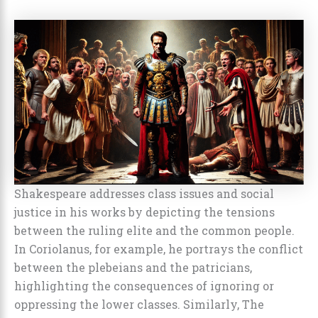
Shakespeare addresses class issues and social
justice in his works by depicting the tensions
between the ruling elite and the common people.
In Coriolanus, for example, he portrays the conflict
between the plebeians and the patricians,
highlighting the consequences of ignoring or
oppressing the lower classes. Similarly, The