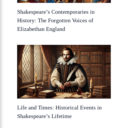
Shakespeare’s Contemporaries in
History: The Forgotten Voices of
Elizabethan England
Life and Times: Historical Events in
Shakespeare’s Lifetime