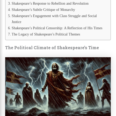
Shakespeare’s Response to Rebellion and Revolution
Shakespeare’s Subtle Critique of Monarchy
Shakespeare’s Engagement with Class Struggle and Social
Justice
Shakespeare’s Political Censorship: A Reflection of His Times
The Legacy of Shakespeare’s Political Themes
The Political Climate of Shakespeare’s Time