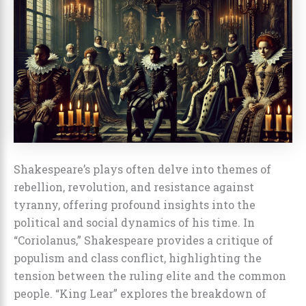
Shakespeare’s plays often delve into themes of
rebellion, revolution, and resistance against
tyranny, offering profound insights into the
political and social dynamics of his time. In
“Coriolanus,” Shakespeare provides a critique of
populism and class conflict, highlighting the
tension between the ruling elite and the common
people. “King Lear” explores the breakdown of