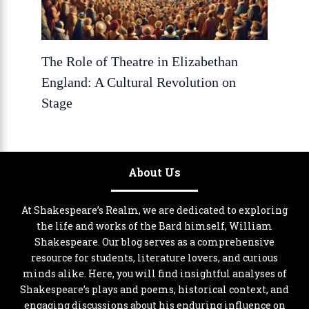
The Role of Theatre in Elizabethan
England: A Cultural Revolution on
Stage
About Us
At Shakespeare’s Realm, we are dedicated to exploring
the life and works of the Bard himself, William
Shakespeare. Our blog serves as a comprehensive
resource for students, literature lovers, and curious
minds alike. Here, you will find insightful analyses of
Shakespeare’s plays and poems, historical context, and
engaging discussions about his enduring influence on