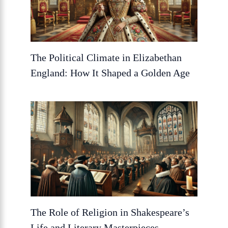
The Political Climate in Elizabethan
England: How It Shaped a Golden Age
The Role of Religion in Shakespeare’s
Life and Literary Masterpieces