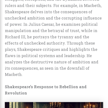
rulers and their subjects. For example, in Macbeth,
Shakespeare delves into the consequences of
unchecked ambition and the corrupting influence
of power. In Julius Caesar, he examines political
manipulation and the betrayal of trust, while in
Richard III, he portrays the tyranny and the
effects of unchecked authority. Through these
plays, Shakespeare critiques and highlights the
flaws in political systems and leadership. He
analyzes the destructive nature of ambition and
its consequences, as seen in the downfall of
Macbeth.
Shakespeare’s Response to Rebellion and
Revolution