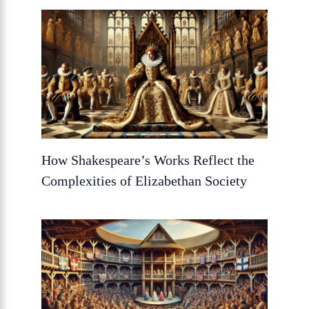
How Shakespeare’s Works Reflect the
Complexities of Elizabethan Society