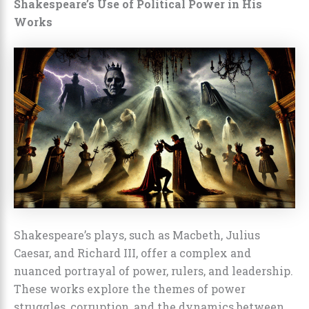
Shakespeare’s Use of Political Power in His
Works
Shakespeare’s plays, such as Macbeth, Julius
Caesar, and Richard III, offer a complex and
nuanced portrayal of power, rulers, and leadership.
These works explore the themes of power
struggles, corruption, and the dynamics between