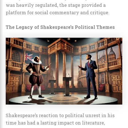
was heavily regulated, the stage provided a
platform for social commentary and critique.
The Legacy of Shakespeare’s Political Themes
Shakespeare’s reaction to political unrest in his
time has had a lasting impact on literature,