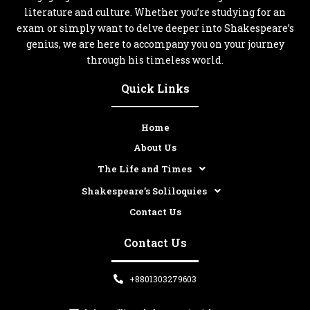
literature and culture. Whether you’re studying for an
exam or simply want to delve deeper into Shakespeare’s
genius, we are here to accompany you on your journey
through his timeless world.
Quick Links
Home
About Us
The Life and Times
Shakespeare’s Soliloquies
Contact Us
Contact Us
+8801303279603