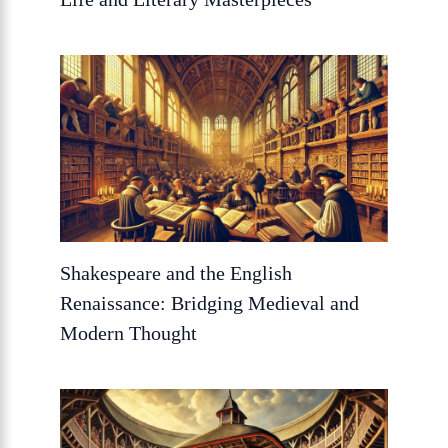
Shakespeare and the English
Renaissance: Bridging Medieval and
Modern Thought