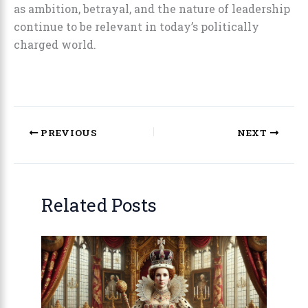
as ambition, betrayal, and the nature of leadership
continue to be relevant in today’s politically
charged world.
PREVIOUS
NEXT
Related Posts