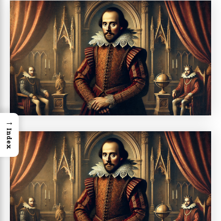
→
Index