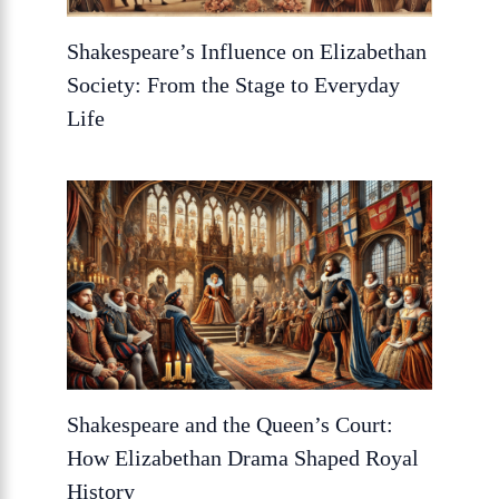
Shakespeare’s Influence on Elizabethan
Society: From the Stage to Everyday
Life
Shakespeare and the Queen’s Court:
How Elizabethan Drama Shaped Royal
History