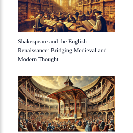
Shakespeare and the English
Renaissance: Bridging Medieval and
Modern Thought