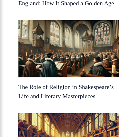
England: How It Shaped a Golden Age
The Role of Religion in Shakespeare’s
Life and Literary Masterpieces