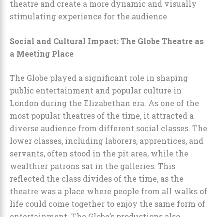
theatre and create a more dynamic and visually
stimulating experience for the audience.
Social and Cultural Impact: The Globe Theatre as
a Meeting Place
The Globe played a significant role in shaping
public entertainment and popular culture in
London during the Elizabethan era. As one of the
most popular theatres of the time, it attracted a
diverse audience from different social classes. The
lower classes, including laborers, apprentices, and
servants, often stood in the pit area, while the
wealthier patrons sat in the galleries. This
reflected the class divides of the time, as the
theatre was a place where people from all walks of
life could come together to enjoy the same form of
entertainment. The Globe’s productions also