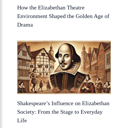
How the Elizabethan Theatre
Environment Shaped the Golden Age of
Drama
Shakespeare’s Influence on Elizabethan
Society: From the Stage to Everyday
Life