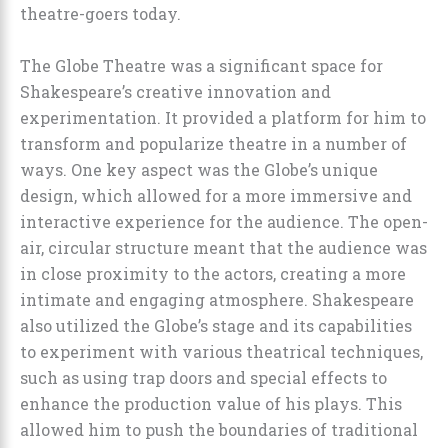
theatre-goers today.
The Globe Theatre was a significant space for
Shakespeare’s creative innovation and
experimentation. It provided a platform for him to
transform and popularize theatre in a number of
ways. One key aspect was the Globe’s unique
design, which allowed for a more immersive and
interactive experience for the audience. The open-
air, circular structure meant that the audience was
in close proximity to the actors, creating a more
intimate and engaging atmosphere. Shakespeare
also utilized the Globe’s stage and its capabilities
to experiment with various theatrical techniques,
such as using trap doors and special effects to
enhance the production value of his plays. This
allowed him to push the boundaries of traditional