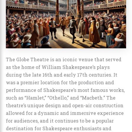
The Globe Theatre is an iconic venue that served
as the home of William Shakespeare’s plays
during the late 16th and early 17th centuries. It
was a premier location for the production and
performance of Shakespeare’s most famous works,
such as “Hamlet,” “Othello,” and “Macbeth.” The
theatre’s unique design and open-air construction
allowed for a dynamic and immersive experience
for audiences, and it continues to be a popular
destination for Shakespeare enthusiasts and