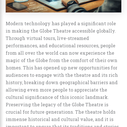
Modern technology has played a significant role
in making the Globe Theatre accessible globally.
Through virtual tours, live-streamed
performances, and educational resources, people
from all over the world can now experience the
magic of the Globe from the comfort of their own
homes. This has opened up new opportunities for
audiences to engage with the theatre and its rich
history, breaking down geographical barriers and
allowing even more people to appreciate the
cultural significance of this iconic landmark.
Preserving the legacy of the Globe Theatre is
crucial for future generations. The theatre holds
immense historical and cultural value, and it is
important to ensure that its traditions and stories