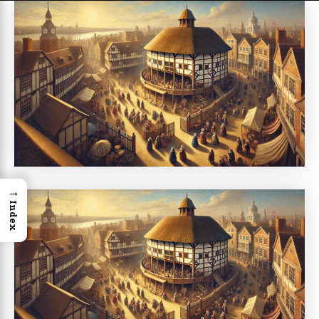
→
Index