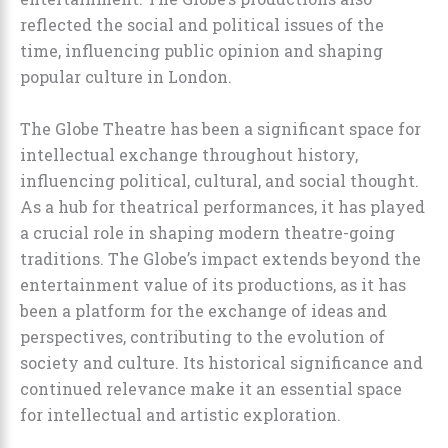
reflected the social and political issues of the
time, influencing public opinion and shaping
popular culture in London.
The Globe Theatre has been a significant space for
intellectual exchange throughout history,
influencing political, cultural, and social thought.
As a hub for theatrical performances, it has played
a crucial role in shaping modern theatre-going
traditions. The Globe’s impact extends beyond the
entertainment value of its productions, as it has
been a platform for the exchange of ideas and
perspectives, contributing to the evolution of
society and culture. Its historical significance and
continued relevance make it an essential space
for intellectual and artistic exploration.