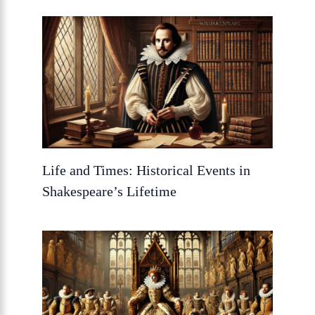
Life and Times: Historical Events in
Shakespeare’s Lifetime