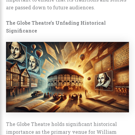
are passed down to future audiences.
The Globe Theatre’s Unfading Historical
Significance
The Globe Theatre holds significant historical
importance as the primary venue for William