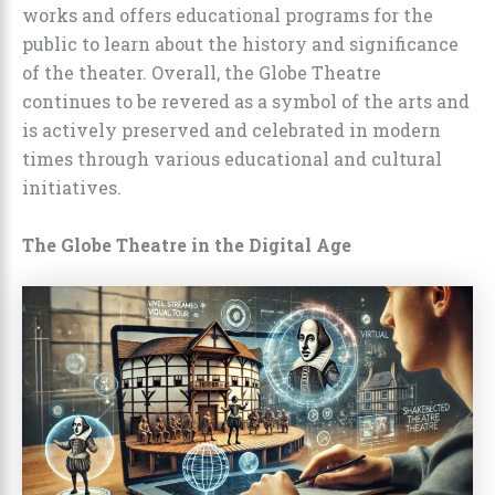
works and offers educational programs for the
public to learn about the history and significance
of the theater. Overall, the Globe Theatre
continues to be revered as a symbol of the arts and
is actively preserved and celebrated in modern
times through various educational and cultural
initiatives.
The Globe Theatre in the Digital Age