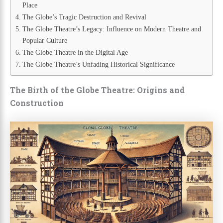
Place
The Globe’s Tragic Destruction and Revival
The Globe Theatre’s Legacy: Influence on Modern Theatre and
Popular Culture
The Globe Theatre in the Digital Age
The Globe Theatre’s Unfading Historical Significance
The Birth of the Globe Theatre: Origins and
Construction