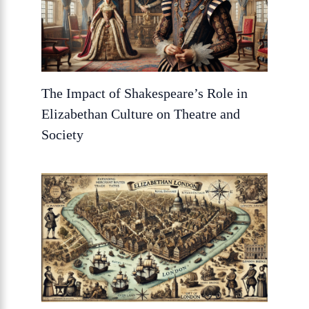
The Impact of Shakespeare’s Role in
Elizabethan Culture on Theatre and
Society