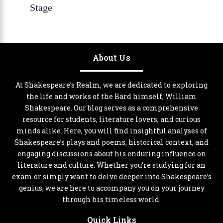
Stage
About Us
At Shakespeare’s Realm, we are dedicated to exploring
the life and works of the Bard himself, William
Shakespeare. Our blog serves as a comprehensive
resource for students, literature lovers, and curious
minds alike. Here, you will find insightful analyses of
Shakespeare’s plays and poems, historical context, and
engaging discussions about his enduring influence on
literature and culture. Whether you’re studying for an
exam or simply want to delve deeper into Shakespeare’s
genius, we are here to accompany you on your journey
through his timeless world.
Quick Links