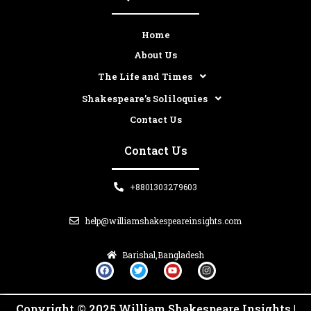
Home
About Us
The Life and Times
Shakespeare’s Soliloquies
Contact Us
Contact Us
+8801303279603
help@williamshakespeareinsights.com
Barishal,Bangladesh
F
T
Y
I
a
w
o
n
c
i
u
s
e
t
t
t
b
t
u
a
Copyright © 2025 William Shakespeare Insights |
o
e
b
g