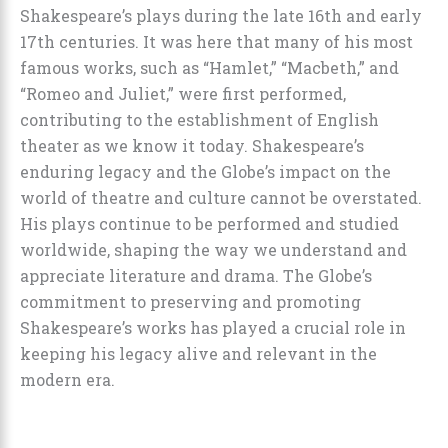
Shakespeare’s plays during the late 16th and early
17th centuries. It was here that many of his most
famous works, such as “Hamlet,” “Macbeth,” and
“Romeo and Juliet,” were first performed,
contributing to the establishment of English
theater as we know it today. Shakespeare’s
enduring legacy and the Globe’s impact on the
world of theatre and culture cannot be overstated.
His plays continue to be performed and studied
worldwide, shaping the way we understand and
appreciate literature and drama. The Globe’s
commitment to preserving and promoting
Shakespeare’s works has played a crucial role in
keeping his legacy alive and relevant in the
modern era.