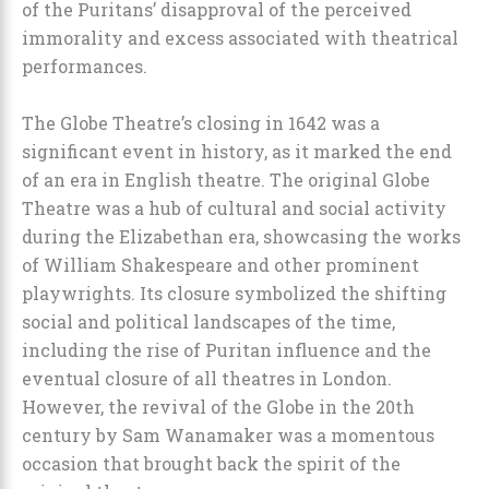
of the Puritans’ disapproval of the perceived
immorality and excess associated with theatrical
performances.
The Globe Theatre’s closing in 1642 was a
significant event in history, as it marked the end
of an era in English theatre. The original Globe
Theatre was a hub of cultural and social activity
during the Elizabethan era, showcasing the works
of William Shakespeare and other prominent
playwrights. Its closure symbolized the shifting
social and political landscapes of the time,
including the rise of Puritan influence and the
eventual closure of all theatres in London.
However, the revival of the Globe in the 20th
century by Sam Wanamaker was a momentous
occasion that brought back the spirit of the