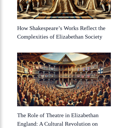
How Shakespeare’s Works Reflect the
Complexities of Elizabethan Society
The Role of Theatre in Elizabethan
England: A Cultural Revolution on