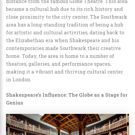
distance from the famous Globe Theatre. This area
became a cultural hub due to its rich history and
close proximity to the city center. The Southwark
area has a long-standing tradition of being a hub
for artistic and cultural activities, dating back to
the Elizabethan era when Shakespeare and his
contemporaries made Southwark their creative
home. Today, the area is home to a number of
theatres, galleries, and performance spaces,
making it a vibrant and thriving cultural center
in London.
Shakespeare’s Influence: The Globe as a Stage for
Genius