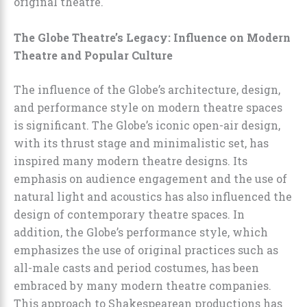
original theatre.
The Globe Theatre’s Legacy: Influence on Modern
Theatre and Popular Culture
The influence of the Globe’s architecture, design,
and performance style on modern theatre spaces
is significant. The Globe’s iconic open-air design,
with its thrust stage and minimalistic set, has
inspired many modern theatre designs. Its
emphasis on audience engagement and the use of
natural light and acoustics has also influenced the
design of contemporary theatre spaces. In
addition, the Globe’s performance style, which
emphasizes the use of original practices such as
all-male casts and period costumes, has been
embraced by many modern theatre companies.
This approach to Shakespearean productions has