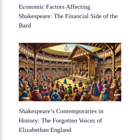
Economic Factors Affecting
Shakespeare: The Financial Side of the
Bard
Shakespeare’s Contemporaries in
History: The Forgotten Voices of
Elizabethan England