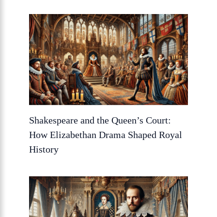
Shakespeare and the Queen’s Court:
How Elizabethan Drama Shaped Royal
History