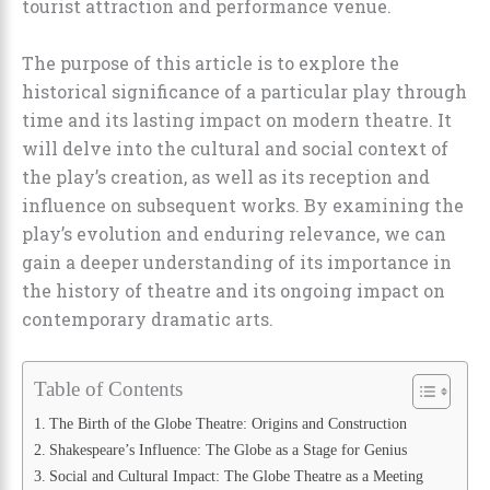
tourist attraction and performance venue.
The purpose of this article is to explore the
historical significance of a particular play through
time and its lasting impact on modern theatre. It
will delve into the cultural and social context of
the play’s creation, as well as its reception and
influence on subsequent works. By examining the
play’s evolution and enduring relevance, we can
gain a deeper understanding of its importance in
the history of theatre and its ongoing impact on
contemporary dramatic arts.
Table of Contents
The Birth of the Globe Theatre: Origins and Construction
Shakespeare’s Influence: The Globe as a Stage for Genius
Social and Cultural Impact: The Globe Theatre as a Meeting