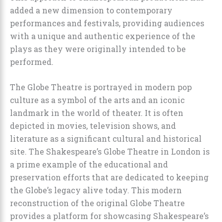
added a new dimension to contemporary
performances and festivals, providing audiences
with a unique and authentic experience of the
plays as they were originally intended to be
performed.
The Globe Theatre is portrayed in modern pop
culture as a symbol of the arts and an iconic
landmark in the world of theater. It is often
depicted in movies, television shows, and
literature as a significant cultural and historical
site. The Shakespeare’s Globe Theatre in London is
a prime example of the educational and
preservation efforts that are dedicated to keeping
the Globe’s legacy alive today. This modern
reconstruction of the original Globe Theatre
provides a platform for showcasing Shakespeare’s