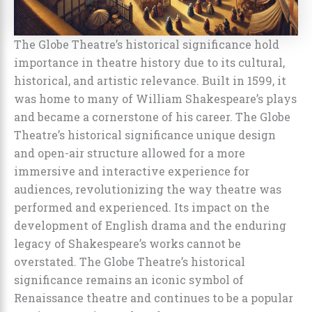
The Globe Theatre’s historical significance hold
importance in theatre history due to its cultural,
historical, and artistic relevance. Built in 1599, it
was home to many of William Shakespeare’s plays
and became a cornerstone of his career. The Globe
Theatre’s historical significance unique design
and open-air structure allowed for a more
immersive and interactive experience for
audiences, revolutionizing the way theatre was
performed and experienced. Its impact on the
development of English drama and the enduring
legacy of Shakespeare’s works cannot be
overstated. The Globe Theatre’s historical
significance remains an iconic symbol of
Renaissance theatre and continues to be a popular