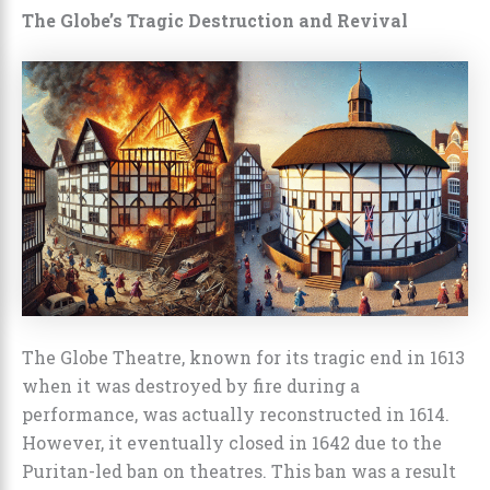
The Globe’s Tragic Destruction and Revival
The Globe Theatre, known for its tragic end in 1613
when it was destroyed by fire during a
performance, was actually reconstructed in 1614.
However, it eventually closed in 1642 due to the
Puritan-led ban on theatres. This ban was a result