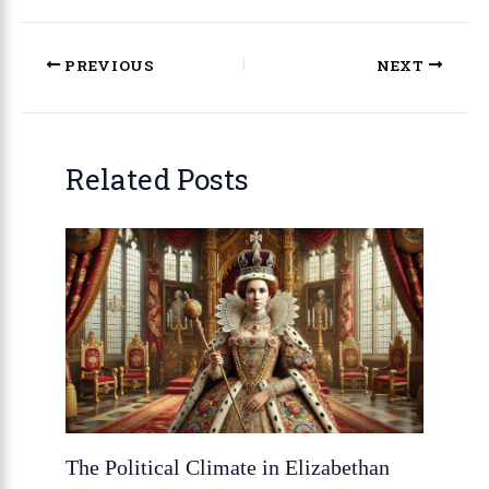
PREVIOUS
NEXT
Related Posts
The Political Climate in Elizabethan