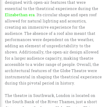
designed with open-air features that were
essential to the theatrical experience during the
Elizabethan era
. Its circular shape and open roof
allowed for natural lighting and acoustics,
creating an immersive experience for the
audience. The absence of a roof also meant that
performances were dependent on the weather,
adding an element of unpredictability to the
shows. Additionally, the open-air design allowed
for a larger audience capacity, making theatre
accessible to a wider range of people. Overall, the
architectural features of the Globe Theatre were
instrumental in shaping the theatrical experience
during this pivotal period in history.
The theatre in Southwark, London is located on
the South Bank of the River Thames, just a short