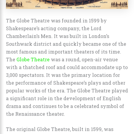
The Globe Theatre was founded in 1599 by
Shakespeare’s acting company, the Lord
Chamberlain’s Men. It was built in London’s
Southwark district and quickly became one of the
most famous and important theaters of its time.
The
Globe Theatre
was a round, open-air venue
with a thatched roof and could accommodate up to
3,000 spectators. It was the primary location for
the performance of Shakespeare’s plays and other
popular works of the era. The Globe Theatre played
a significant role in the development of English
drama and continues to be a celebrated symbol of
the Renaissance theater.
The original Globe Theatre, built in 1599, was