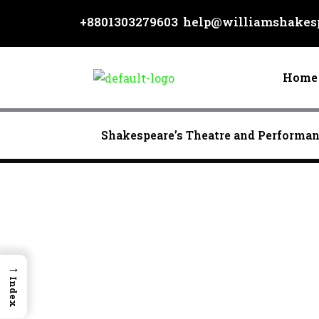
Skip
+8801303279603
help@williamshakesp
to
content
Home
Shakespeare’s Theatre and Performa
→
Index