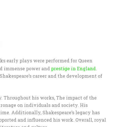
rks early plays were performed for Queen
held immense power and
prestige in England
.
d Shakespeare’s career and the development of
y. Throughout his works, The impact of the
ronage on individuals and society. His
 time. Additionally, Shakespeare’s legacy has
pported and influenced his work. Overall, royal