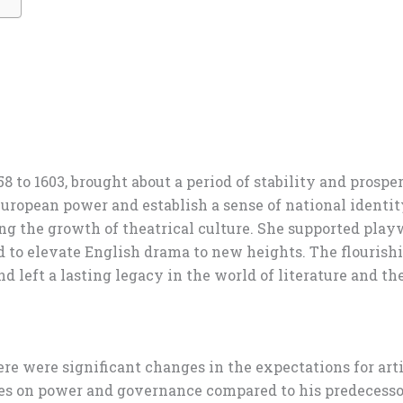
58 to 1603, brought about a period of stability and prosp
European power and establish a sense of national identit
ering the growth of theatrical culture. She supported pl
to elevate English drama to new heights. The flourishin
d left a lasting legacy in the world of literature and the
here were significant changes in the expectations for ar
es on power and governance compared to his predecessor,