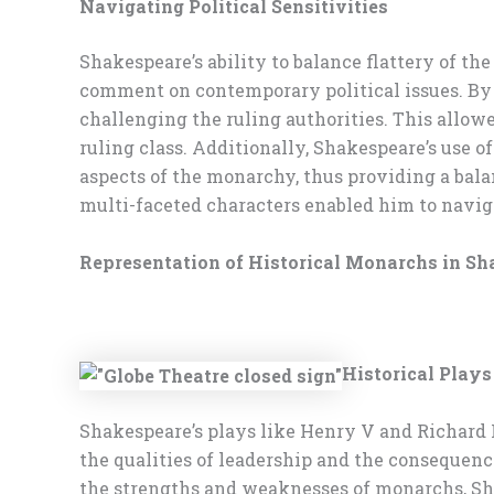
Navigating Political Sensitivities
Shakespeare’s ability to balance flattery of the
comment on contemporary political issues. By se
challenging the ruling authorities. This allowe
ruling class. Additionally, Shakespeare’s use
aspects of the monarchy, thus providing a balan
multi-faceted characters enabled him to navigat
Representation of Historical Monarchs in S
Historical Play
Shakespeare’s plays like Henry V and Richard I
the qualities of leadership and the consequenc
the strengths and weaknesses of monarchs, Sha