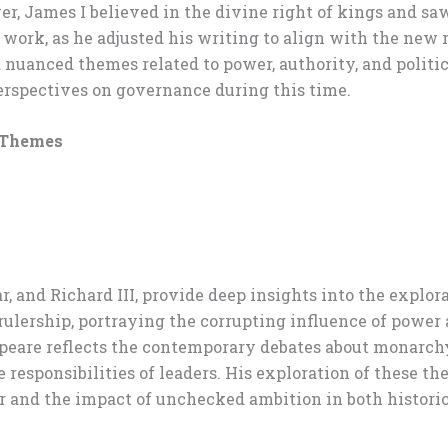
r, James I believed in the divine right of kings and saw
work, as he adjusted his writing to align with the new r
uanced themes related to power, authority, and political
erspectives on governance during this time.
s Themes
r, and Richard III, provide deep insights into the explo
rulership, portraying the corrupting influence of power
peare reflects the contemporary debates about monarchy
responsibilities of leaders. His exploration of these t
r and the impact of unchecked ambition in both histori