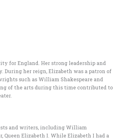
erity for England. Her strong leadership and
y. During her reign, Elizabeth was a patron of
aywrights such as William Shakespeare and
g of the arts during this time contributed to
ater.
tists and writers, including William
 Queen Elizabeth I. While Elizabeth I had a