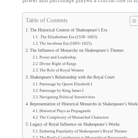
power and patronage played a crucial role in s
Table of Contents
The Historical Context of Shakespeare’s Era
The Elizabethan Era (1558–1603)
The Jacobean Era (1603–1625)
The Influence of Monarchy on Shakespeare’s Themes
Power and Leadership
Divine Right of Kings
The Role of Royal Women
Shakespeare’s Relationship with the Royal Court
Patronage by Queen Elizabeth I
Patronage by King James I
Navigating Political Sensitivities
Representation of Historical Monarchs in Shakespeare’s Work
Historical Plays as Propaganda
The Complexity of Monarchal Characters
Legacy of Royal Influence on Shakespeare’s Works
Enduring Popularity of Shakespeare’s Royal Themes
The Bard’s Contribution to Monarchical Propaganda