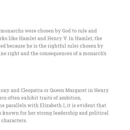
at monarchs were chosen by God to rule and
orks like Hamlet and Henry V. In Hamlet, the
ied because he is the rightful ruler chosen by
vine right and the consequences of a monarch’s
ntony and Cleopatra or Queen Margaret in Henry
s often exhibit traits of ambition,
 parallels with Elizabeth I, it is evident that
 known for her strong leadership and political
 characters.