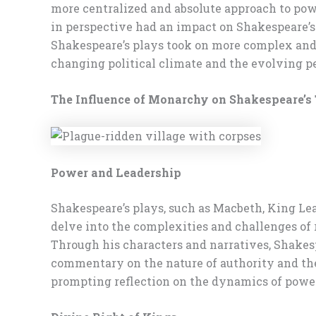
more centralized and absolute approach to powe
in perspective had an impact on Shakespeare’s 
Shakespeare’s plays took on more complex and n
changing political climate and the evolving p
The Influence of Monarchy on Shakespeare’
Power and Leadership
Shakespeare’s plays, such as Macbeth, King Lea
delve into the complexities and challenges of 
Through his characters and narratives, Shakes
commentary on the nature of authority and the 
prompting reflection on the dynamics of powe