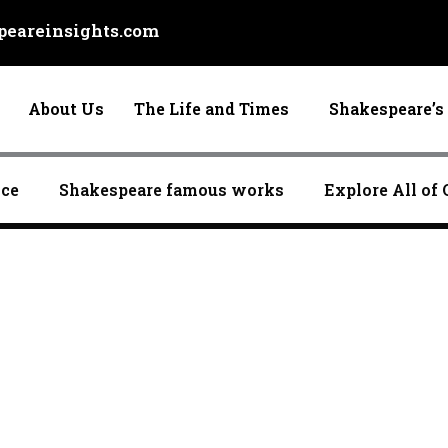
eareinsights.com
About Us
The Life and Times
Shakespeare’s 
nce
Shakespeare famous works
Explore All of 