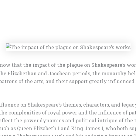
now that the impact of the plague on Shakespeare’s wo
ng the Elizabethan and Jacobean periods, the monarchy 
atrons of the arts, and their support greatly influence
nfluence on Shakespeare’s themes, characters, and legac
he complexities of royal power and the influence of pat
reflect the power dynamics and political intrigue of the
 such as Queen Elizabeth I and King James I, who both su