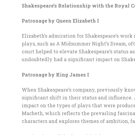
Shakespeare’s Relationship with the Royal C
Patronage by Queen Elizabeth I
Elizabeth’s admiration for Shakespeare’s work 
plays, such as A Midsummer Night’s Dream, oft
court helped to elevate Shakespeare’s status a
undoubtedly had a significant impact on Shake
Patronage by King James I
When Shakespeare’s company, previously known 
significant shift in their status and influence
impact on the types of plays that were produce
Macbeth, which reflects the prevailing fascin
characters and explores themes of ambition, fat