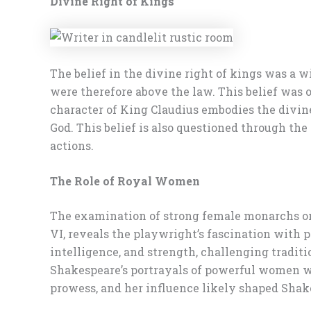
Divine Right of Kings
The belief in the divine right of kings was a 
were therefore above the law. This belief was 
character of King Claudius embodies the divine r
God. This belief is also questioned through th
actions.
The Role of Royal Women
The examination of strong female monarchs or 
VI, reveals the playwright’s fascination with p
intelligence, and strength, challenging traditi
Shakespeare’s portrayals of powerful women we
prowess, and her influence likely shaped Shak