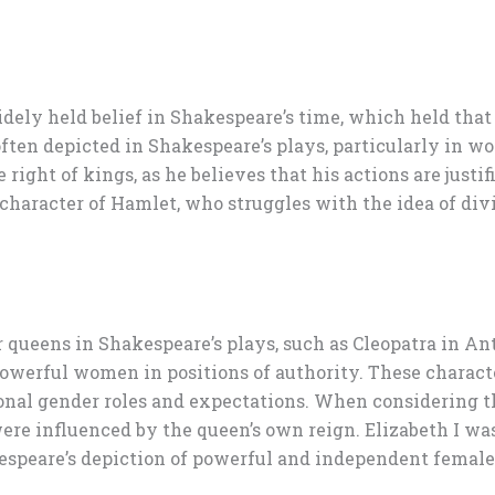
widely held belief in Shakespeare’s time, which held th
often depicted in Shakespeare’s plays, particularly in w
ight of kings, as he believes that his actions are justif
e character of Hamlet, who struggles with the idea of di
queens in Shakespeare’s plays, such as Cleopatra in A
owerful women in positions of authority. These character
onal gender roles and expectations. When considering the
re influenced by the queen’s own reign. Elizabeth I was
espeare’s depiction of powerful and independent female