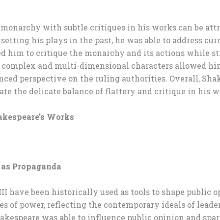
 monarchy with subtle critiques in his works can be attri
tting his plays in the past, he was able to address curr
d him to critique the monarchy and its actions while sti
 of complex and multi-dimensional characters allowed hi
ced perspective on the ruling authorities. Overall, Shake
e the delicate balance of flattery and critique in his w
hakespeare’s Works
s as Propaganda
II have been historically used as tools to shape public
es of power, reflecting the contemporary ideals of lead
kespeare was able to influence public opinion and spar