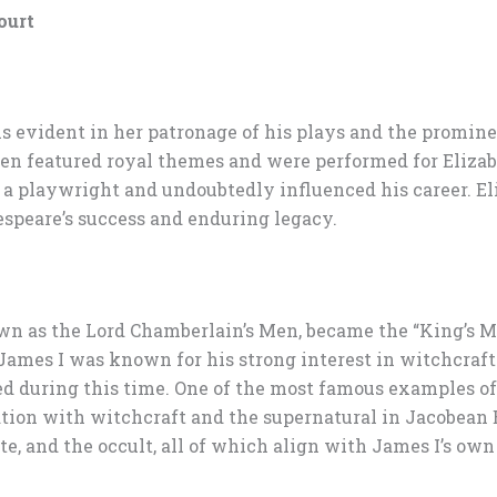
ourt
is evident in her patronage of his plays and the promine
en featured royal themes and were performed for Elizabe
s a playwright and undoubtedly influenced his career. El
speare’s success and enduring legacy.
as the Lord Chamberlain’s Men, became the “King’s Men
. James I was known for his strong interest in witchcraft
d during this time. One of the most famous examples of 
ation with witchcraft and the supernatural in Jacobean 
e, and the occult, all of which align with James I’s own 