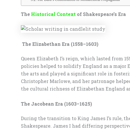
The
Historical Context
of Shakespeare’s Era
The Elizabethan Era (1558–1603)
Queen Elizabeth I’s reign, which lasted from 15
policies helped to solidify England as a major 
the arts and played a significant role in fost
Christopher Marlowe, and her patronage helped 
the cultural richness of Elizabethan England an
The Jacobean Era (1603–1625)
During the transition to King James I’s rule, t
Shakespeare. James I had differing perspectiv