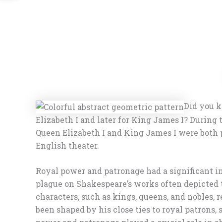
Did you k
Elizabeth I and later for King James I? Duri
Queen Elizabeth I and King James I were both p
English theater.
Royal power and patronage had a significant i
plague on Shakespeare’s works often depicted t
characters, such as kings, queens, and nobles, 
been shaped by his close ties to royal patrons,