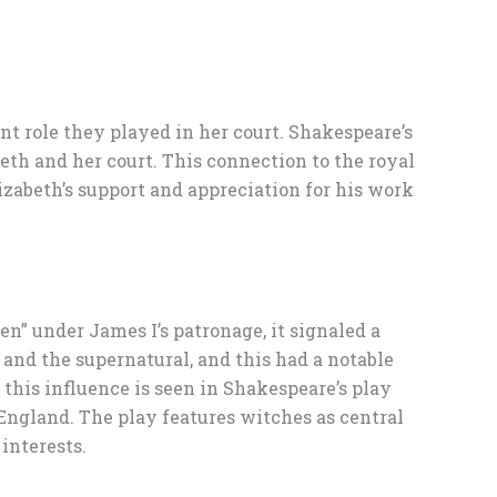
nt role they played in her court. Shakespeare’s
th and her court. This connection to the royal
izabeth’s support and appreciation for his work
” under James I’s patronage, it signaled a
 and the supernatural, and this had a notable
this influence is seen in Shakespeare’s play
England. The play features witches as central
interests.