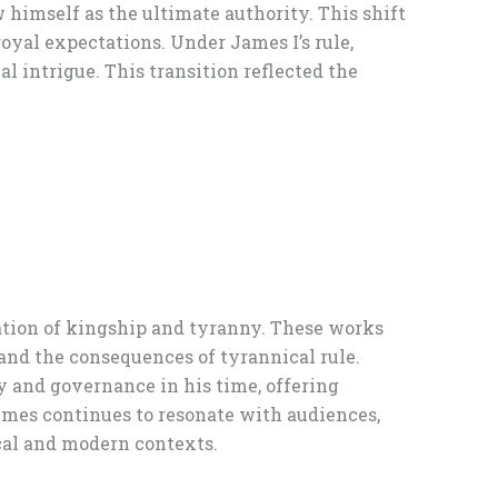
 himself as the ultimate authority. This shift
oyal expectations. Under James I’s rule,
 intrigue. This transition reflected the
ration of kingship and tyranny. These works
 and the consequences of tyrannical rule.
 and governance in his time, offering
hemes continues to resonate with audiences,
cal and modern contexts.