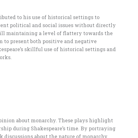
buted to his use of historical settings to
ent political and social issues without directly
ll maintaining a level of flattery towards the
m to present both positive and negative
speare’s skillful use of historical settings and
orks.
 opinion about monarchy. These plays highlight
ership during Shakespeare’s time. By portraying
k discussions about the nature of monarchy