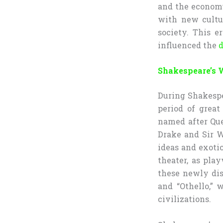
and the economy
with new cultu
society. This e
influenced the
d
Shakespeare’s 
During Shakespe
period of grea
named after Que
Drake and Sir W
ideas and exotic
theater, as pla
these newly dis
and “Othello,” 
civilizations.