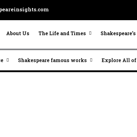
eareinsights.com
About Us
The Life and Times
Shakespeare’s 
ce
Shakespeare famous works
Explore All of