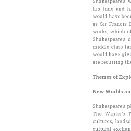
Shakespeare’s w
his time and h
would have been
as Sir Francis
works, which of
Shakespeare’s 
middle-class fa
would have give
are recurring th
Themes of Expl
New Worlds and
Shakespeare’s p
The Winter’s T
cultures, lands
cultural excha