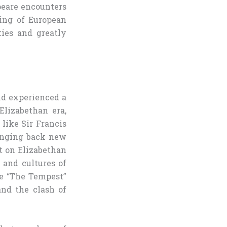
peare encounters
ing of European
ties and greatly
nd experienced a
lizabethan era,
like Sir Francis
ringing back new
ct on Elizabethan
 and cultures of
ke “The Tempest”
and the clash of