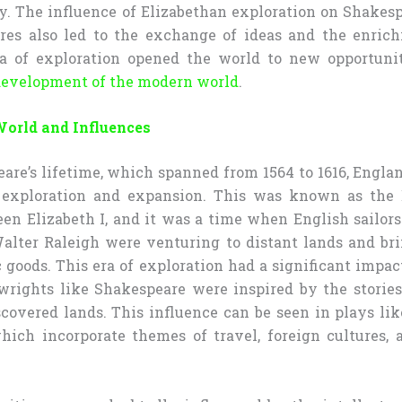
. The influence of Elizabethan exploration on Shakes
res also led to the exchange of ideas and the enrich
ra of exploration opened the world to new opportuni
evelopment of the modern world
.
World and Influences
are’s lifetime, which spanned from 1564 to 1616, Engla
t exploration and expansion. This was known as the E
en Elizabeth I, and it was a time when English sailors 
alter Raleigh were venturing to distant lands and b
 goods. This era of exploration had a significant impa
ywrights like Shakespeare were inspired by the stories
covered lands. This influence can be seen in plays li
which incorporate themes of travel, foreign cultures, 