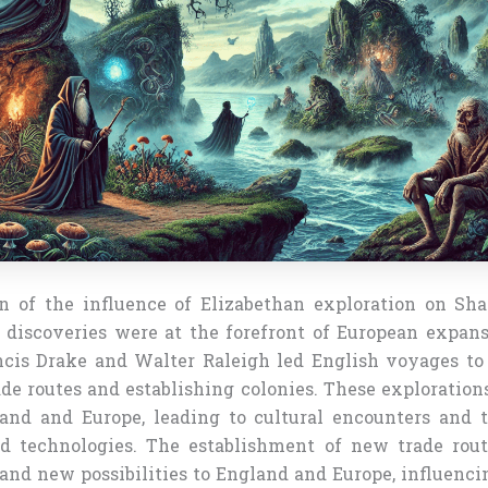
n of the influence of Elizabethan exploration on Sha
 discoveries were at the forefront of European expans
ncis Drake and Walter Raleigh led English voyages t
de routes and establishing colonies. These exploration
and and Europe, leading to cultural encounters and 
nd technologies. The establishment of new trade rou
nd new possibilities to England and Europe, influencing