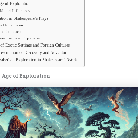
ge of Exploration
ld and Influences
tion in Shakespeare’s Plays
nd Encounters:
and Conquest:
ndition and Exploration:
of Exotic Settings and Foreign Cultures
resentation of Discovery and Adventure
zabethan Exploration in Shakespeare’s Work
 Age of Exploration