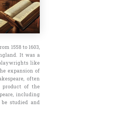
rom 1558 to 1603,
ngland. It was a
playwrights like
the expansion of
akespeare, often
 product of the
peare, including
o be studied and