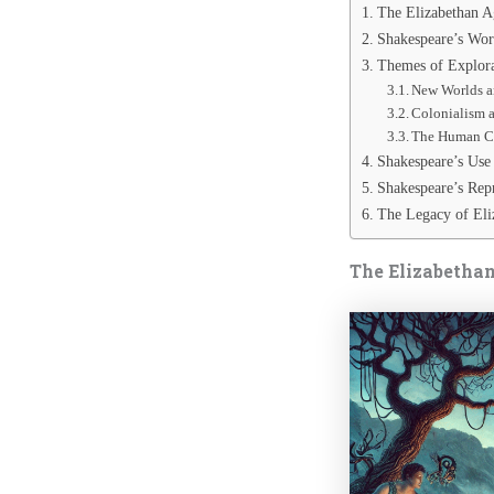
The Elizabethan A
Shakespeare’s Wor
Themes of Explora
New Worlds a
Colonialism 
The Human Co
Shakespeare’s Use 
Shakespeare’s Rep
The Legacy of Eli
The Elizabethan