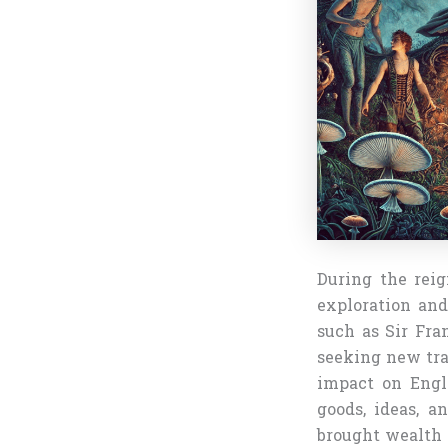
During the reig
exploration and
such as Sir Fra
seeking new tra
impact on Engl
goods, ideas, a
brought wealth a