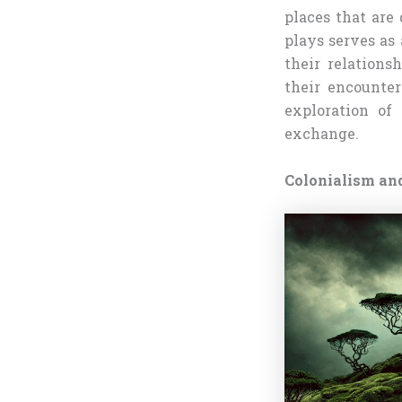
places that are
plays serves as
their relations
their encounte
exploration of
exchange.
Colonialism an