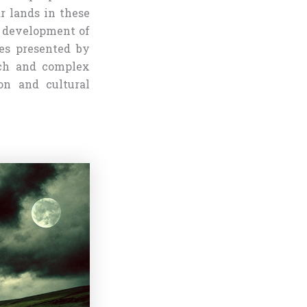
r lands in these
e development of
ies presented by
ich and complex
on and cultural