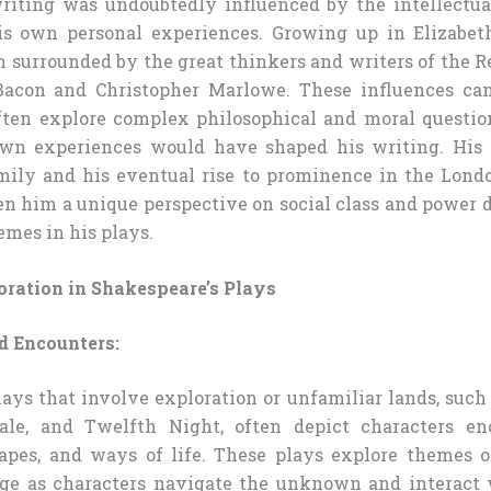
riting was undoubtedly influenced by the intellectu
is own personal experiences. Growing up in Elizabet
 surrounded by the great thinkers and writers of the R
 Bacon and Christopher Marlowe. These influences can
ten explore complex philosophical and moral question
own experiences would have shaped his writing. His 
mily and his eventual rise to prominence in the Lond
n him a unique perspective on social class and power
emes in his plays.
oration in Shakespeare’s Plays
 Encounters:
lays that involve exploration or unfamiliar lands, such
ale, and Twelfth Night, often depict characters e
capes, and ways of life. These plays explore themes 
nge as characters navigate the unknown and interact 