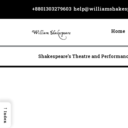
Skip
+8801303279603
help@williamshakesp
to
content
Home
Shakespeare’s Theatre and Performan
→
Index