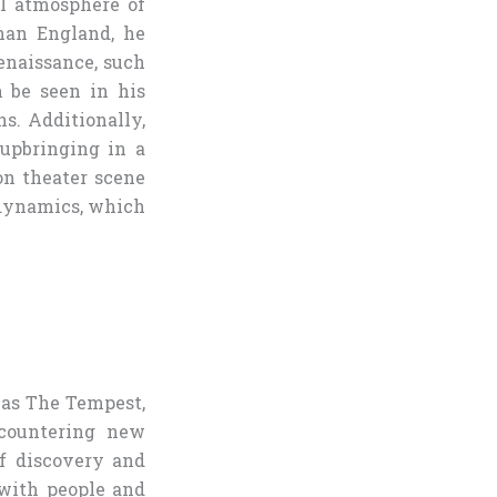
al atmosphere of
han England, he
enaissance, such
 be seen in his
s. Additionally,
upbringing in a
on theater scene
 dynamics, which
 as The Tempest,
ncountering new
of discovery and
with people and