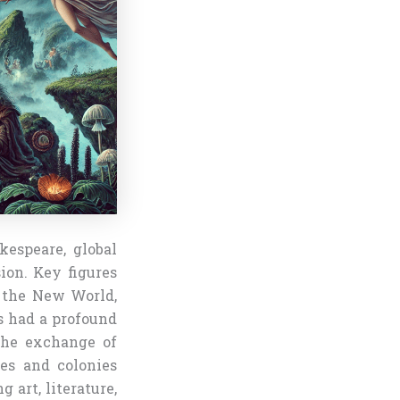
kespeare, global
ion. Key figures
o the New World,
s had a profound
the exchange of
tes and colonies
 art, literature,