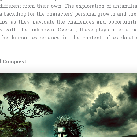
 different from their own. The exploration of unfamilia
 a backdrop for the characters’ personal growth and th
hips, as they navigate the challenges and opportunit
rs with the unknown. Overall, these plays offer a r
 the human experience in the context of explorati
d Conquest: