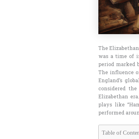
The Elizabethan 
was a time of i
period marked b
The influence o
England’s globa
considered the
Elizabethan era
plays like “Ham
performed aroun
Table of Conten