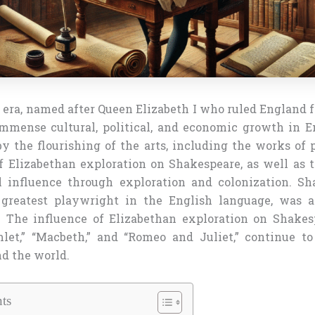
era, named after Queen Elizabeth I who ruled England f
mmense cultural, political, and economic growth in E
y the flourishing of the arts, including the works of 
f Elizabethan exploration on Shakespeare, as well as 
l influence through exploration and colonization. Sh
 greatest playwright in the English language, was a
. The influence of Elizabethan exploration on Shakes
let,” “Macbeth,” and “Romeo and Juliet,” continue t
d the world.
ts