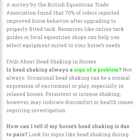
A survey by the British Equestrian Trade
Association found that 70% of riders reported
improved horse behavior after upgrading to
properly fitted tack. Resources like online tack
guides or local equestrian shops can help you
select equipment suited to your horse’s needs.
FAQs About Head Shaking in Horses
Is head shaking always a
sign of a problem
?
Not
always. Occasional head shaking can be a normal
expression of excitement or play, especially in
relaxed horses. Persistent or intense shaking,
however, may indicate discomfort or health issues
requiring investigation.
How can I tell if my horse’s head shaking is due
to pain?
Look for signs like head shaking during