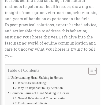
reasons behind head shaking, from natural
instincts to potential health issues, drawing on
insights from equine veterinarians, behaviorists,
and years of hands-on experience in the field.
Expect practical solutions, expert-backed advice,
and actionable tips to address this behavior,
ensuring your horse thrives. Let’s dive into the
fascinating world of equine communication and
care to uncover what your horse is trying to tell
you.
Table of Contents
Understanding Head Shaking in Horses
What Is Head Shaking?
Why It’s Important to Pay Attention
Common Causes of Head Shaking in Horses
Natural Behavior and Communication
Environmental Irritants