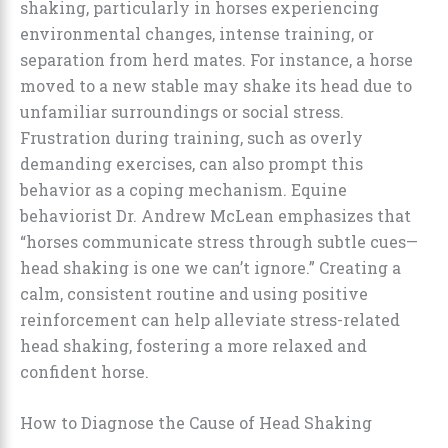
shaking, particularly in horses experiencing
environmental changes, intense training, or
separation from herd mates. For instance, a horse
moved to a new stable may shake its head due to
unfamiliar surroundings or social stress.
Frustration during training, such as overly
demanding exercises, can also prompt this
behavior as a coping mechanism. Equine
behaviorist Dr. Andrew McLean emphasizes that
“horses communicate stress through subtle cues—
head shaking is one we can’t ignore.” Creating a
calm, consistent routine and using positive
reinforcement can help alleviate stress-related
head shaking, fostering a more relaxed and
confident horse.
How to Diagnose the Cause of Head Shaking