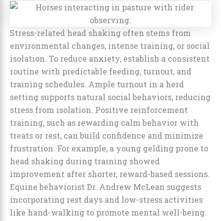
Stress-related head shaking often stems from
environmental changes, intense training, or social
isolation. To reduce anxiety, establish a consistent
routine with predictable feeding, turnout, and
training schedules. Ample turnout in a herd
setting supports natural social behaviors, reducing
stress from isolation. Positive reinforcement
training, such as rewarding calm behavior with
treats or rest, can build confidence and minimize
frustration. For example, a young gelding prone to
head shaking during training showed
improvement after shorter, reward-based sessions.
Equine behaviorist Dr. Andrew McLean suggests
incorporating rest days and low-stress activities
like hand-walking to promote mental well-being.