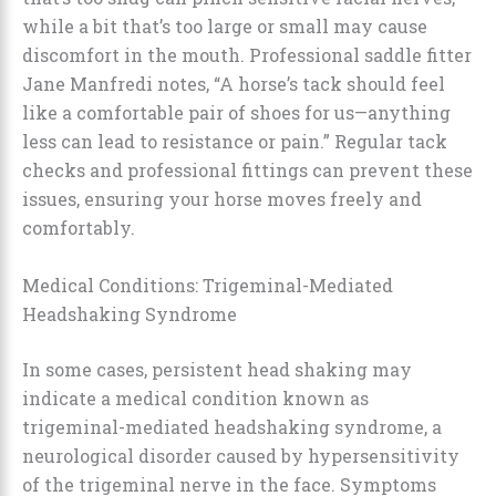
while a bit that’s too large or small may cause
discomfort in the mouth. Professional saddle fitter
Jane Manfredi notes, “A horse’s tack should feel
like a comfortable pair of shoes for us—anything
less can lead to resistance or pain.” Regular tack
checks and professional fittings can prevent these
issues, ensuring your horse moves freely and
comfortably.
Medical Conditions: Trigeminal-Mediated
Headshaking Syndrome
In some cases, persistent head shaking may
indicate a medical condition known as
trigeminal-mediated headshaking syndrome, a
neurological disorder caused by hypersensitivity
of the trigeminal nerve in the face. Symptoms