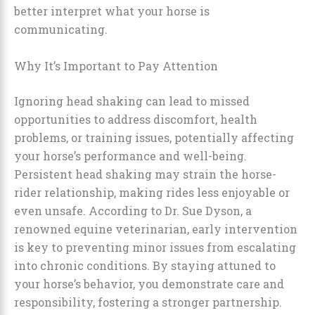
better interpret what your horse is
communicating.
Why It’s Important to Pay Attention
Ignoring head shaking can lead to missed
opportunities to address discomfort, health
problems, or training issues, potentially affecting
your horse’s performance and well-being.
Persistent head shaking may strain the horse-
rider relationship, making rides less enjoyable or
even unsafe. According to Dr. Sue Dyson, a
renowned equine veterinarian, early intervention
is key to preventing minor issues from escalating
into chronic conditions. By staying attuned to
your horse’s behavior, you demonstrate care and
responsibility, fostering a stronger partnership.