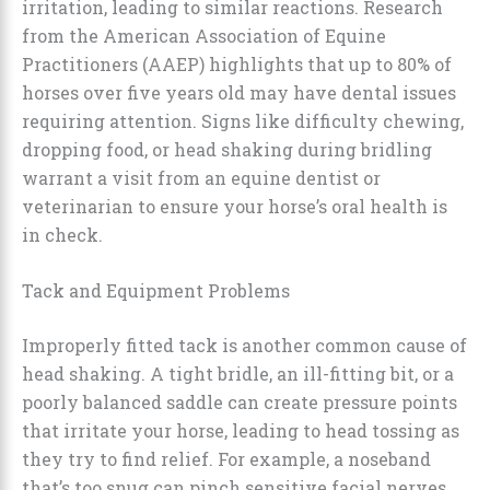
irritation, leading to similar reactions. Research
from the American Association of Equine
Practitioners (AAEP) highlights that up to 80% of
horses over five years old may have dental issues
requiring attention. Signs like difficulty chewing,
dropping food, or head shaking during bridling
warrant a visit from an equine dentist or
veterinarian to ensure your horse’s oral health is
in check.
Tack and Equipment Problems
Improperly fitted tack is another common cause of
head shaking. A tight bridle, an ill-fitting bit, or a
poorly balanced saddle can create pressure points
that irritate your horse, leading to head tossing as
they try to find relief. For example, a noseband
that’s too snug can pinch sensitive facial nerves,