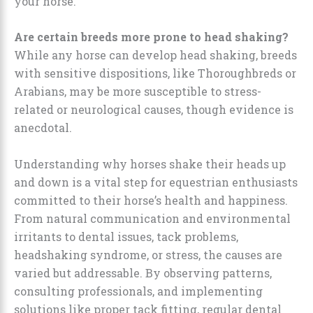
your horse.
Are certain breeds more prone to head shaking?
While any horse can develop head shaking, breeds
with sensitive dispositions, like Thoroughbreds or
Arabians, may be more susceptible to stress-
related or neurological causes, though evidence is
anecdotal.
Understanding why horses shake their heads up
and down is a vital step for equestrian enthusiasts
committed to their horse’s health and happiness.
From natural communication and environmental
irritants to dental issues, tack problems,
headshaking syndrome, or stress, the causes are
varied but addressable. By observing patterns,
consulting professionals, and implementing
solutions like proper tack fitting, regular dental