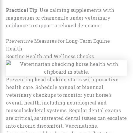
Practical Tip
: Use calming supplements with
magnesium or chamomile under veterinary
guidance to support a relaxed demeanor.
Preventive Measures for Long-Term Equine
Health
Routine Health and Wellness Checks
Preventing head shaking starts with proactive
health care. Schedule annual or biannual
veterinary checkups to monitor your horse’s
overall health, including neurological and
musculoskeletal systems. Regular dental exams
are critical, as untreated dental issues can escalate
into chronic discomfort. Vaccinations,