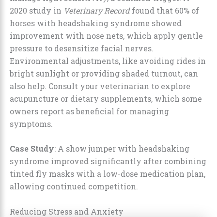
2020 study in
Veterinary Record
found that 60% of
horses with headshaking syndrome showed
improvement with nose nets, which apply gentle
pressure to desensitize facial nerves.
Environmental adjustments, like avoiding rides in
bright sunlight or providing shaded turnout, can
also help. Consult your veterinarian to explore
acupuncture or dietary supplements, which some
owners report as beneficial for managing
symptoms.
Case Study
: A show jumper with headshaking
syndrome improved significantly after combining
tinted fly masks with a low-dose medication plan,
allowing continued competition.
Reducing Stress and Anxiety