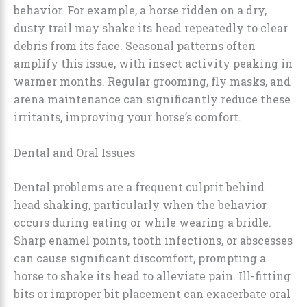
behavior. For example, a horse ridden on a dry,
dusty trail may shake its head repeatedly to clear
debris from its face. Seasonal patterns often
amplify this issue, with insect activity peaking in
warmer months. Regular grooming, fly masks, and
arena maintenance can significantly reduce these
irritants, improving your horse’s comfort.
Dental and Oral Issues
Dental problems are a frequent culprit behind
head shaking, particularly when the behavior
occurs during eating or while wearing a bridle.
Sharp enamel points, tooth infections, or abscesses
can cause significant discomfort, prompting a
horse to shake its head to alleviate pain. Ill-fitting
bits or improper bit placement can exacerbate oral