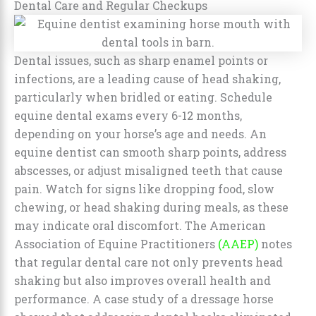
Dental Care and Regular Checkups
Dental issues, such as sharp enamel points or
infections, are a leading cause of head shaking,
particularly when bridled or eating. Schedule
equine dental exams every 6-12 months,
depending on your horse’s age and needs. An
equine dentist can smooth sharp points, address
abscesses, or adjust misaligned teeth that cause
pain. Watch for signs like dropping food, slow
chewing, or head shaking during meals, as these
may indicate oral discomfort. The American
Association of Equine Practitioners
(AAEP)
notes
that regular dental care not only prevents head
shaking but also improves overall health and
performance. A case study of a dressage horse