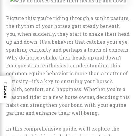
Picture this: you’re riding through a sunlit pasture,
the rhythm of your horse’s gait steady beneath
you, when suddenly, they start to shake their head
up and down. It’s a behavior that catches your eye,
sparking curiosity and perhaps a touch of concern.
Why do horses shake their heads up and down?
For equestrian enthusiasts, understanding this
common equine behavior is more than a matter of
→
curiosity—it’s a key to ensuring your horse’s
Index
health, comfort, and happiness. Whether you’re a
seasoned rider or a new horse owner, decoding this
habit can strengthen your bond with your equine
partner and enhance their well-being.
In this comprehensive guide, we’ll explore the