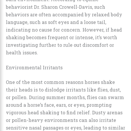
behaviorist Dr. Sharon Crowell-Davis, such
behaviors are often accompanied by relaxed body
language, such as soft eyes and a loose tail,
indicating no cause for concern. However, if head
shaking becomes frequent or intense, it’s worth
investigating further to rule out discomfort or
health issues.
Environmental Irritants
One of the most common reasons horses shake
their heads is to dislodge irritants like flies, dust,
or pollen. During summer months, flies can swarm
around a horse’s face, ears, or eyes, prompting
vigorous head shaking to find relief. Dusty arenas
or pollen-heavy environments can also irritate
sensitive nasal passages or eyes, leading to similar