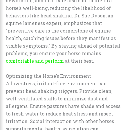
deworming, and hoof care also contribute to a
horse’s well-being, reducing the likelihood of
behaviors like head shaking. Dr. Sue Dyson, an
equine lameness expert, emphasizes that
“preventive care is the cornerstone of equine
health, catching issues before they manifest as
visible symptoms.” By staying ahead of potential
problems, you ensure your horse remains
comfortable and perform
at their best.
Optimizing the Horse’s Environment
A low-stress, irritant-free environment can
prevent head shaking triggers. Provide clean,
well-ventilated stalls to minimize dust and
allergens. Ensure pastures have shade and access
to fresh water to reduce heat stress and insect
irritation. Social interaction with other horses
supports mental health, as isolation can