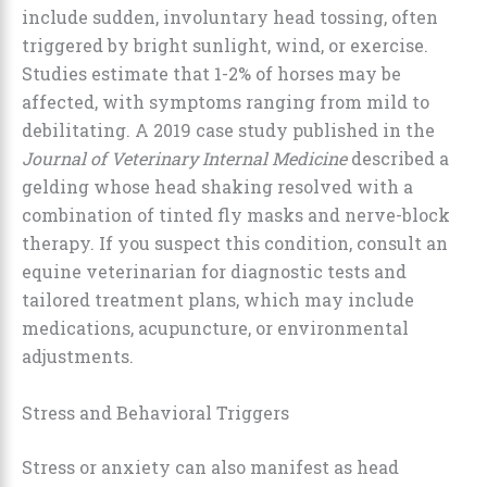
include sudden, involuntary head tossing, often
triggered by bright sunlight, wind, or exercise.
Studies estimate that 1-2% of horses may be
affected, with symptoms ranging from mild to
debilitating. A 2019 case study published in the
Journal of Veterinary Internal Medicine
described a
gelding whose head shaking resolved with a
combination of tinted fly masks and nerve-block
therapy. If you suspect this condition, consult an
equine veterinarian for diagnostic tests and
tailored treatment plans, which may include
medications, acupuncture, or environmental
adjustments.
Stress and Behavioral Triggers
Stress or anxiety can also manifest as head