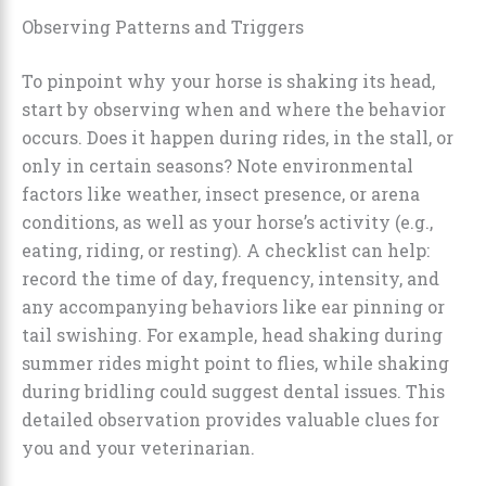
Observing Patterns and Triggers
To pinpoint why your horse is shaking its head,
start by observing when and where the behavior
occurs. Does it happen during rides, in the stall, or
only in certain seasons? Note environmental
factors like weather, insect presence, or arena
conditions, as well as your horse’s activity (e.g.,
eating, riding, or resting). A checklist can help:
record the time of day, frequency, intensity, and
any accompanying behaviors like ear pinning or
tail swishing. For example, head shaking during
summer rides might point to flies, while shaking
during bridling could suggest dental issues. This
detailed observation provides valuable clues for
you and your veterinarian.