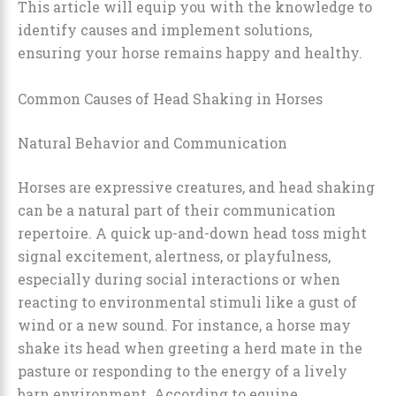
This article will equip you with the knowledge to
identify causes and implement solutions,
ensuring your horse remains happy and healthy.
Common Causes of Head Shaking in Horses
Natural Behavior and Communication
Horses are expressive creatures, and head shaking
can be a natural part of their communication
repertoire. A quick up-and-down head toss might
signal excitement, alertness, or playfulness,
especially during social interactions or when
reacting to environmental stimuli like a gust of
wind or a new sound. For instance, a horse may
shake its head when greeting a herd mate in the
pasture or responding to the energy of a lively
barn environment. According to equine