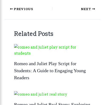
PREVIOUS
NEXT
Related Posts
Romeo and Juliet Play Script for
Students: A Guide to Engaging Young
Readers
Romeo and Juliet Real Story: Exploring