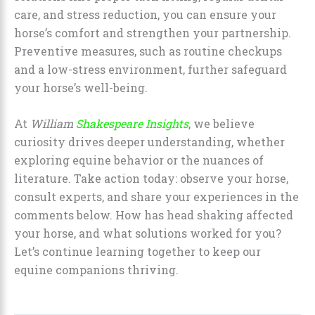
care, and stress reduction, you can ensure your
horse’s comfort and strengthen your partnership.
Preventive measures, such as routine checkups
and a low-stress environment, further safeguard
your horse’s well-being.
At
William
Shakespeare Insights
, we believe
curiosity drives deeper understanding, whether
exploring equine behavior or the nuances of
literature. Take action today: observe your horse,
consult experts, and share your experiences in the
comments below. How has head shaking affected
your horse, and what solutions worked for you?
Let’s continue learning together to keep our
equine companions thriving.