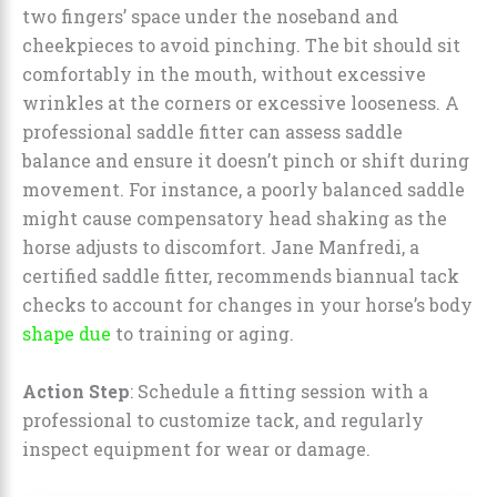
two fingers’ space under the noseband and
cheekpieces to avoid pinching. The bit should sit
comfortably in the mouth, without excessive
wrinkles at the corners or excessive looseness. A
professional saddle fitter can assess saddle
balance and ensure it doesn’t pinch or shift during
movement. For instance, a poorly balanced saddle
might cause compensatory head shaking as the
horse adjusts to discomfort. Jane Manfredi, a
certified saddle fitter, recommends biannual tack
checks to account for changes in your horse’s body
shape due
to training or aging.
Action Step
: Schedule a fitting session with a
professional to customize tack, and regularly
inspect equipment for wear or damage.