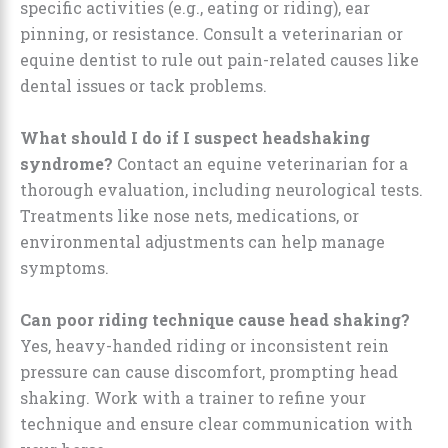
specific activities (e.g., eating or riding), ear
pinning, or resistance. Consult a veterinarian or
equine dentist to rule out pain-related causes like
dental issues or tack problems.
What should I do if I suspect headshaking
syndrome?
Contact an equine veterinarian for a
thorough evaluation, including neurological tests.
Treatments like nose nets, medications, or
environmental adjustments can help manage
symptoms.
Can poor riding technique cause head shaking?
Yes, heavy-handed riding or inconsistent rein
pressure can cause discomfort, prompting head
shaking. Work with a trainer to refine your
technique and ensure clear communication with