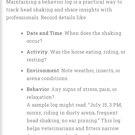
Maintaining a behavior log is a practical way to
track head shaking and share insights with
professionals. Record details like:
Date and Time
: When does the shaking
occur?
Activity
: Was the horse eating, riding, or
resting?
Environment
: Note weather, insects, or
arena conditions.
Behavior
: Any signs of stress, pain, or
relaxation?
A sample log might read: “July 15, 3 PM,
sunny, riding in dusty arena, frequent
head shaking, no ear pinning.” This log
helps veterinarians and fitters narrow