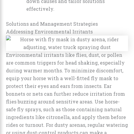
down causes and tailor solutions
effectively.
Solutions and Management Strategies
Addressing Environmental Irritants
Environmental irritants like flies, dust, or pollen
are common triggers for head shaking, especially
during warmer months. To minimize discomfort,
equip your horse with a well-fitted fly mask to
protect their eyes and ears from insects. Ear
bonnets or nets can further reduce irritation from
flies buzzing around sensitive areas. Use horse-
safe fly sprays, such as those containing natural
ingredients like citronella, and apply them before
rides or turnout. For dusty arenas, regular watering
or using dust-control products can make a