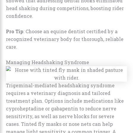
showed that addressing dental hooks eliminated
head shaking during competitions, boosting rider
confidence.
Pro Tip
: Choose an equine dentist certified by a
recognized veterinary body for thorough, reliable
care.
Managing Headshaking Syndrome
Trigeminal-mediated headshaking syndrome
requires a veterinary diagnosis and tailored
treatment plan. Options include medications like
cyproheptadine or gabapentin to reduce nerve
sensitivity, as well as nerve blocks for severe
cases. Tinted fly masks or nose nets can help
manage light sensitivity, a common trigger. A