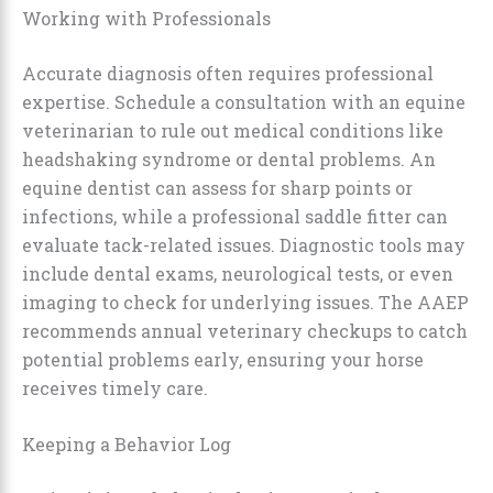
Working with Professionals
Accurate diagnosis often requires professional
expertise. Schedule a consultation with an equine
veterinarian to rule out medical conditions like
headshaking syndrome or dental problems. An
equine dentist can assess for sharp points or
infections, while a professional saddle fitter can
evaluate tack-related issues. Diagnostic tools may
include dental exams, neurological tests, or even
imaging to check for underlying issues. The AAEP
recommends annual veterinary checkups to catch
potential problems early, ensuring your horse
receives timely care.
Keeping a Behavior Log