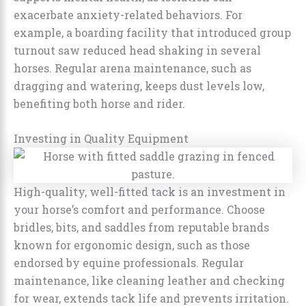
exacerbate anxiety-related behaviors. For
example, a boarding facility that introduced group
turnout saw reduced head shaking in several
horses. Regular arena maintenance, such as
dragging and watering, keeps dust levels low,
benefiting both horse and rider.
Investing in Quality Equipment
High-quality, well-fitted tack is an investment in
your horse’s comfort and performance. Choose
bridles, bits, and saddles from reputable brands
known for ergonomic design, such as those
endorsed by equine professionals. Regular
maintenance, like cleaning leather and checking
for wear, extends tack life and prevents irritation.