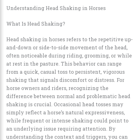
Understanding Head Shaking in Horses
What Is Head Shaking?
Head shaking in horses refers to the repetitive up-
and-down or side-to-side movement of the head,
often noticeable during riding, grooming, or while
at rest in the pasture. This behavior can range
from a quick, casual toss to persistent, vigorous
shaking that signals discomfort or distress. For
horse owners and riders, recognizing the
difference between normal and problematic head
shaking is crucial. Occasional head tosses may
simply reflect a horse’s natural expressiveness,
while frequent or intense shaking could point to
an underlying issue requiring attention. By
understanding the context and triggers, you can