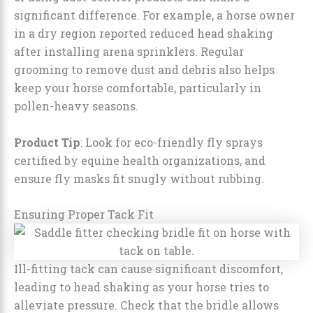
significant difference. For example, a horse owner
in a dry region reported reduced head shaking
after installing arena sprinklers. Regular
grooming to remove dust and debris also helps
keep your horse comfortable, particularly in
pollen-heavy seasons.
Product Tip
: Look for eco-friendly fly sprays
certified by equine health organizations, and
ensure fly masks fit snugly without rubbing.
Ensuring Proper Tack Fit
Ill-fitting tack can cause significant discomfort,
leading to head shaking as your horse tries to
alleviate pressure. Check that the bridle allows