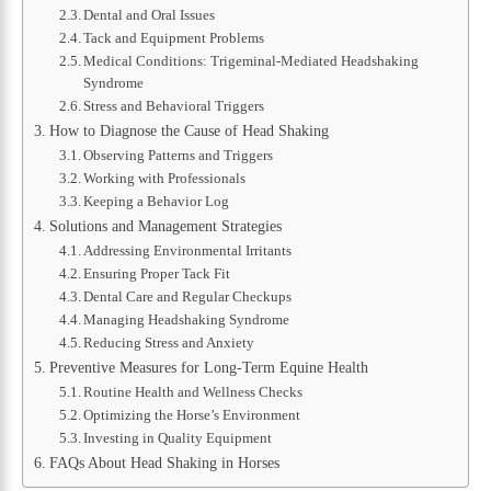
Dental and Oral Issues
Tack and Equipment Problems
Medical Conditions: Trigeminal-Mediated Headshaking
Syndrome
Stress and Behavioral Triggers
How to Diagnose the Cause of Head Shaking
Observing Patterns and Triggers
Working with Professionals
Keeping a Behavior Log
Solutions and Management Strategies
Addressing Environmental Irritants
Ensuring Proper Tack Fit
Dental Care and Regular Checkups
Managing Headshaking Syndrome
Reducing Stress and Anxiety
Preventive Measures for Long-Term Equine Health
Routine Health and Wellness Checks
Optimizing the Horse’s Environment
Investing in Quality Equipment
FAQs About Head Shaking in Horses