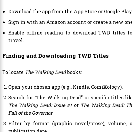
Download the app from the App Store or Google Play
Sign in with an Amazon account or create a new one
Enable offline reading to download TWD titles fo
travel.
Finding and Downloading TWD Titles
To locate
The Walking Dead
books:
Open your chosen app (e.g., Kindle, ComiXology).
Search for “The Walking Dead” or specific titles lik
The Walking Dead: Issue #1
or
The Walking Dead: Th
Fall of the Governor
.
Filter by format (graphic novel/prose), volume, o
publication date.