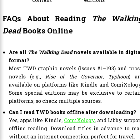
FAQs About Reading
The Walkin
Dead
Books Online
Are all
The Walking Dead
novels available in digita
format?
Most TWD graphic novels (issues #1–193) and pros
novels (e.g.,
Rise of the Governor
,
Typhoon
) ar
available on platforms like Kindle and ComiXology
Some special editions may be exclusive to certai
platforms, so check multiple sources.
Can I read TWD books offline after downloading?
Yes, apps like Kindle,
ComiXology
, and Libby suppor
offline reading. Download titles in advance to rea
without an internet connection, perfect for travel.