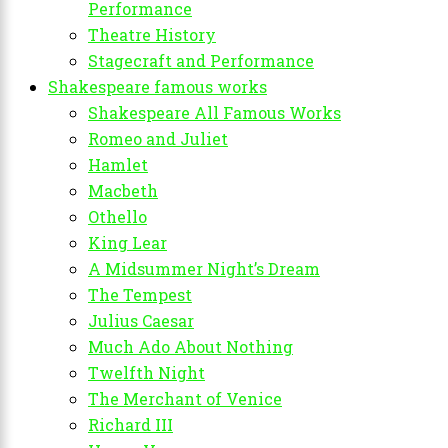
Performance
Theatre History
Stagecraft and Performance
Shakespeare famous works
Shakespeare All Famous Works
Romeo and Juliet
Hamlet
Macbeth
Othello
King Lear
A Midsummer Night’s Dream
The Tempest
Julius Caesar
Much Ado About Nothing
Twelfth Night
The Merchant of Venice
Richard III