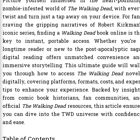
Picture yourself immersed in the heart-pounding
zombie-infested world of
The Walking Dead
, with ever
twist and turn just a tap away on your device. For fan
craving the gripping narratives of Robert Kirkman’
iconic series, finding a
Walking Dead
book online is th
key to instant, portable access. Whether you’re 
longtime reader or new to the post-apocalyptic saga
digital reading offers unmatched convenience an
immersive storytelling. This ultimate guide will wal
you through how to access
The Walking Dead
novel
digitally, covering platforms, formats, costs, and expe
tips to enhance your experience. Backed by insight
from comic book historians, fan communities, an
official
The Walking Dead
resources, this article ensur
you can dive into the TWD universe with confidenc
and ease.
Table of Contents