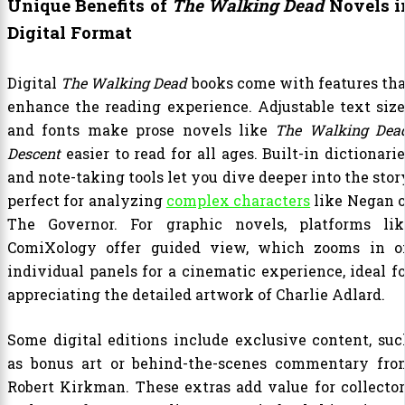
Unique Benefits of
The Walking Dead
Novels i
Digital Format
Digital
The Walking Dead
books come with features tha
enhance the reading experience. Adjustable text size
and fonts make prose novels like
The Walking Dead
Descent
easier to read for all ages. Built-in dictionari
and note-taking tools let you dive deeper into the stor
perfect for analyzing
complex characters
like Negan o
The Governor. For graphic novels, platforms lik
ComiXology offer guided view, which zooms in o
individual panels for a cinematic experience, ideal fo
appreciating the detailed artwork of Charlie Adlard.
Some digital editions include exclusive content, suc
as bonus art or behind-the-scenes commentary fro
Robert Kirkman. These extras add value for collector