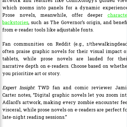
artwork and features like ComiXology’s guided view
which zooms into panels for a dynamic experience
Prose novels, meanwhile, offer deeper
characte
backstories
, such as The Governor’s origin, and benefi
from e-reader tools like adjustable fonts.
Fan communities on Reddit (e.g., r/thewalkingdead
often praise graphic novels for their visual impact o
tablets, while prose novels are lauded for thei
narrative depth on e-readers. Choose based on whethe
you prioritize art or story.
Expert Insight
: TWD fan and comic reviewer Jami
Carter notes, “Digital graphic novels let you zoom int
Adlard’s artwork, making every zombie encounter fee
visceral, while prose novels on e-readers are perfect f
late-night reading sessions.”