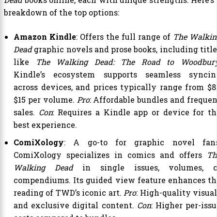
breakdown of the top options:
Amazon Kindle
: Offers the full range of
The Walkin
Dead
graphic novels and prose books, including title
like
The Walking Dead: The Road to Woodbur
Kindle’s ecosystem supports seamless syncin
across devices, and prices typically range from $8
$15 per volume.
Pro
: Affordable bundles and frequen
sales.
Con
: Requires a Kindle app or device for th
best experience.
ComiXology
: A go-to for graphic novel fans
ComiXology specializes in comics and offers
Th
Walking Dead
in single issues, volumes, o
compendiums. Its guided view feature enhances th
reading of TWD’s iconic art.
Pro
: High-quality visua
and exclusive digital content.
Con
: Higher per-issu