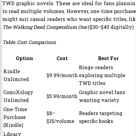
TWD graphic novels. These are ideal for fans plannin
to read multiple volumes. However, one-time purchase
might suit casual readers who want specific titles, lik
The Walking Dead Compendium One
($30–$40 digitally).
Table: Cost Comparison
Option
Cost
Best For
Binge-readers
Kindle
$9.99/month
exploring multiple
Unlimited
TWD titles
ComiXology
Graphic novel fans
$5.99/month
Unlimited
wanting variety
One-Time
$8–
Readers targeting
Purchase
$15/volume
specific books
(Kindle)
Library