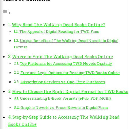
Why Read The Walking Dead Books Online?
The Appeal of Digital Reading for TWD Fans
Unique Benefits of The Walking Dead Novels in Digital
Format
Where to Find The Walking Dead Books Online
Top Platforms for Accessing TWD Novels Digitally
Free and Legal Options for Reading TWD Books Online
Subscription Services vs. One-Time Purchases
How to Choose the Right Digital Format for TWD Books
Understanding E-Book Formats (ePub, PDF, MOBI)
Graphic Novels vs. Prose Novels in Digital Form
Step-by-Step Guide to Accessing The Walking Dead
Books Online