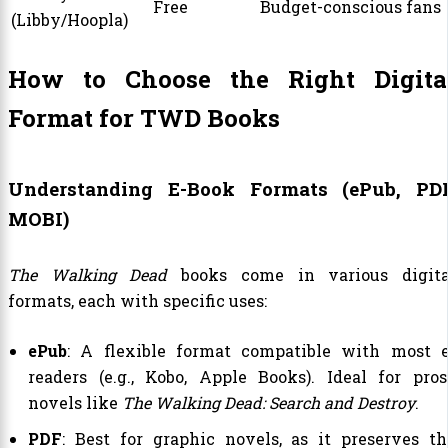
Free
Budget-conscious fans
(Libby/Hoopla)
How to Choose the Right Digita
Format for TWD Books
Understanding E-Book Formats (ePub, PDF
MOBI)
The Walking Dead
books come in various digita
formats, each with specific uses:
ePub
: A flexible format compatible with most e
readers (e.g., Kobo, Apple Books). Ideal for pros
novels like
The Walking Dead: Search and Destroy
.
PDF
: Best for graphic novels, as it preserves th