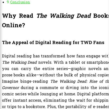
Conclusion
Why Read
The Walking Dead
Book
Online?
The Appeal of Digital Reading for TWD Fans
Digital reading has transformed how fans engage wit
The Walking Dead
novels. With a tablet or smartphone
you can carry the entire series—graphic novels an
prose books alike—without the bulk of physical copies
Imagine binge-reading
The Walking Dead: Rise of th
Governor
during a commute or diving into the iconi
comic series while lounging at home. Digital platform
offer instant access, eliminating the wait for shippin
or trips to a bookstore. Plus, the portability of e-reade