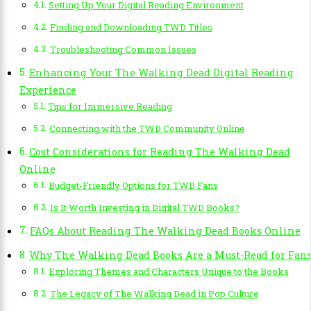
Setting Up Your Digital Reading Environment
Finding and Downloading TWD Titles
Troubleshooting Common Issues
Enhancing Your The Walking Dead Digital Reading
Experience
Tips for Immersive Reading
Connecting with the TWD Community Online
Cost Considerations for Reading The Walking Dead
Online
Budget-Friendly Options for TWD Fans
Is It Worth Investing in Digital TWD Books?
FAQs About Reading The Walking Dead Books Online
Why The Walking Dead Books Are a Must-Read for Fan
Exploring Themes and Characters Unique to the Books
The Legacy of The Walking Dead in Pop Culture