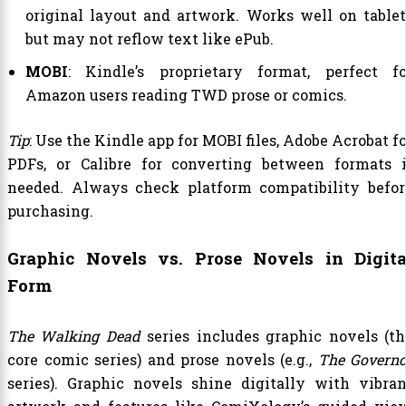
original layout and artwork. Works well on tablet
but may not reflow text like ePub.
MOBI
: Kindle’s proprietary format, perfect fo
Amazon users reading TWD prose or comics.
Tip
: Use the Kindle app for MOBI files, Adobe Acrobat f
PDFs, or Calibre for converting between formats i
needed. Always check platform compatibility befor
purchasing.
Graphic Novels vs. Prose Novels in Digita
Form
The Walking Dead
series includes graphic novels (th
core comic series) and prose novels (e.g.,
The Governo
series). Graphic novels shine digitally with vibran