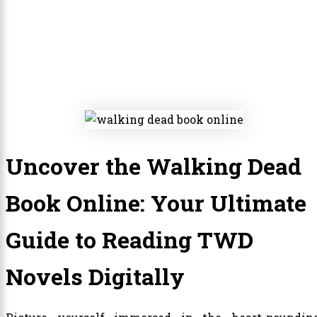
Uncover the Walking Dead
Book Online: Your Ultimate
Guide to Reading TWD
Novels Digitally