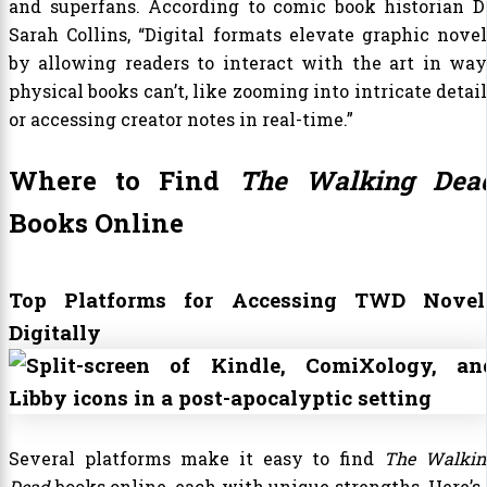
and superfans. According to comic book historian Dr
Sarah Collins, “Digital formats elevate graphic novel
by allowing readers to interact with the art in way
physical books can’t, like zooming into intricate detai
or accessing creator notes in real-time.”
Where to Find
The Walking Dea
Books Online
Top Platforms for Accessing TWD Novel
Digitally
Several platforms make it easy to find
The Walkin
Dead
books online, each with unique strengths. Here’s 