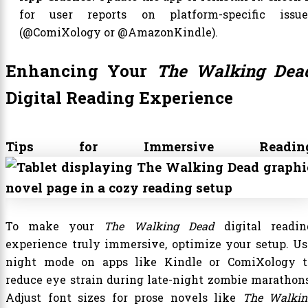
for user reports on platform-specific issue
(@ComiXology or @AmazonKindle).
Enhancing Your
The Walking Dea
Digital Reading Experience
Tips for Immersive Readin
To make your
The Walking Dead
digital readin
experience truly immersive, optimize your setup. Us
night mode on apps like Kindle or ComiXology t
reduce eye strain during late-night zombie marathons
Adjust font sizes for prose novels like
The Walkin