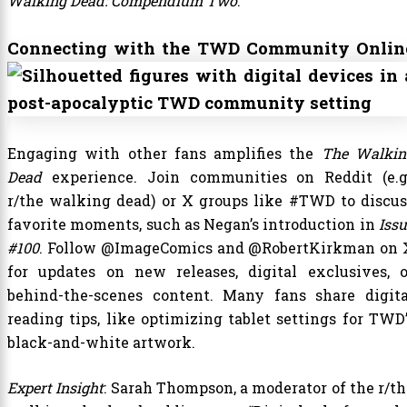
Walking Dead: Compendium Two
.
Connecting with the TWD Community Onlin
Engaging with other fans amplifies the
The Walkin
Dead
experience. Join communities on Reddit (e.g.
r/the walking dead) or X groups like #TWD to discus
favorite moments, such as Negan’s introduction in
Iss
#100
. Follow @ImageComics and @RobertKirkman on 
for updates on new releases, digital exclusives, o
behind-the-scenes content. Many fans share digita
reading tips, like optimizing tablet settings for TWD’
black-and-white artwork.
Expert Insight
: Sarah Thompson, a moderator of the r/th