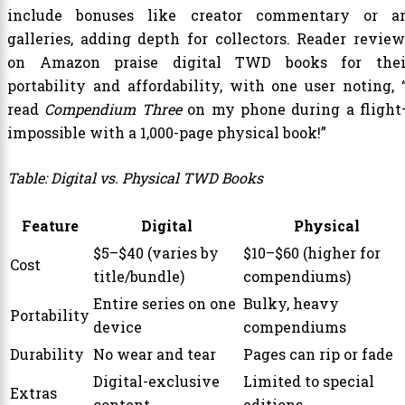
include bonuses like creator commentary or ar
galleries, adding depth for collectors. Reader review
on Amazon praise digital TWD books for thei
portability and affordability, with one user noting, “
read
Compendium Three
on my phone during a flight
impossible with a 1,000-page physical book!”
Table: Digital vs. Physical TWD Books
Feature
Digital
Physical
$5–$40 (varies by
$10–$60 (higher for
Cost
title/bundle)
compendiums)
Entire series on one
Bulky, heavy
Portability
device
compendiums
Durability
No wear and tear
Pages can rip or fade
Digital-exclusive
Limited to special
Extras
content
editions