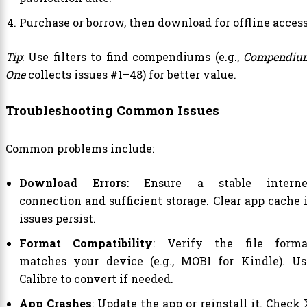
Purchase or borrow, then download for offline access
Tip
: Use filters to find compendiums (e.g.,
Compendiu
One
collects issues #1–48) for better value.
Troubleshooting Common Issues
Common problems include:
Download Errors
: Ensure a stable interne
connection and sufficient storage. Clear app cache i
issues persist.
Format Compatibility
: Verify the file forma
matches your device (e.g., MOBI for Kindle). Us
Calibre to convert if needed.
App Crashes
: Update the app or reinstall it. Check