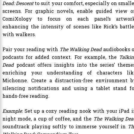
Dead: Descent
to suit your comfort, especially on small
screens. For graphic novels, enable guided view o
ComiXology to focus on each panel’s artwork
enhancing the intensity of scenes like Rick’s battle
with walkers.
Pair your reading with
The Walking Dead
audiobooks o
podcasts for added context. For example, the
Talkin
Dead
podcast offers insights into the series’ themes
enriching your understanding of characters lik
Michonne. Create a distraction-free environment b
silencing notifications and using a tablet stand fo
hands-free reading.
Example
: Set up a cozy reading nook with your iPad i
night mode, a cup of coffee, and the
The Walking Dea
soundtrack playing softly to immerse yourself in
Th