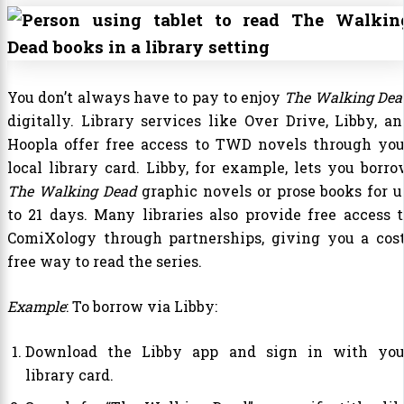
You don’t always have to pay to enjoy
The Walking Dea
digitally. Library services like Over Drive, Libby, an
Hoopla offer free access to TWD novels through you
local library card. Libby, for example, lets you borro
The Walking Dead
graphic novels or prose books for u
to 21 days. Many libraries also provide free access t
ComiXology through partnerships, giving you a cost
free way to read the series.
Example
: To borrow via Libby:
Download the Libby app and sign in with you
library card.