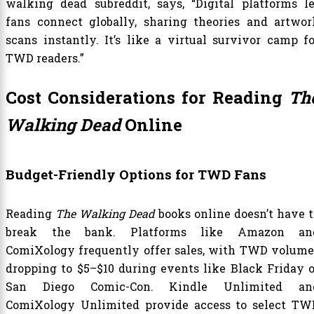
walking dead subreddit, says, “Digital platforms le
fans connect globally, sharing theories and artwor
scans instantly. It’s like a virtual survivor camp fo
TWD readers.”
Cost Considerations for Reading
Th
Walking Dead
Online
Budget-Friendly Options for TWD Fans
Reading
The Walking Dead
books online doesn’t have t
break the bank. Platforms like Amazon an
ComiXology frequently offer sales, with TWD volume
dropping to $5–$10 during events like Black Friday o
San Diego Comic-Con. Kindle Unlimited an
ComiXology Unlimited provide access to select TW