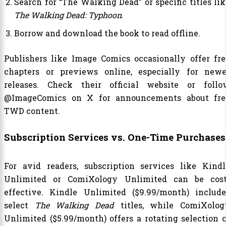
Search for “The Walking Dead” or specific titles lik
The Walking Dead: Typhoon
.
Borrow and download the book to read offline.
Publishers like Image Comics occasionally offer fre
chapters or previews online, especially for newe
releases. Check their official website or follo
@ImageComics on X for announcements about fre
TWD content.
Subscription Services vs. One-Time Purchases
For avid readers, subscription services like Kindl
Unlimited or ComiXology Unlimited can be cost
effective. Kindle Unlimited ($9.99/month) include
select
The Walking Dead
titles, while ComiXolog
Unlimited ($5.99/month) offers a rotating selection o