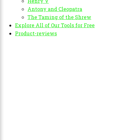
Henry V
Antony and Cleopatra
The Taming of the Shrew
Explore All of Our Tools for Free
Product-reviews