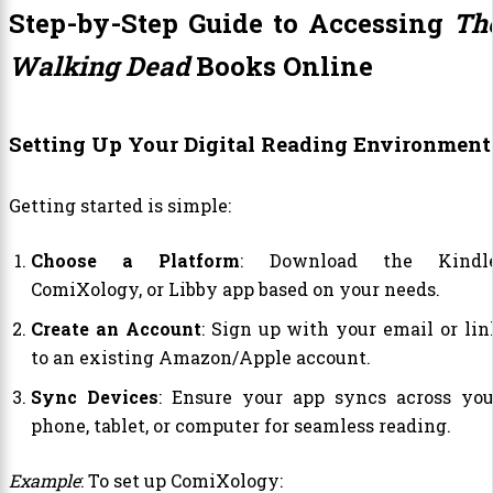
Step-by-Step Guide to Accessing
Th
Walking Dead
Books Online
Setting Up Your Digital Reading Environment
Getting started is simple:
Choose a Platform
: Download the Kindle
ComiXology, or Libby app based on your needs.
Create an Account
: Sign up with your email or lin
to an existing Amazon/Apple account.
Sync Devices
: Ensure your app syncs across you
phone, tablet, or computer for seamless reading.
Example
: To set up ComiXology: