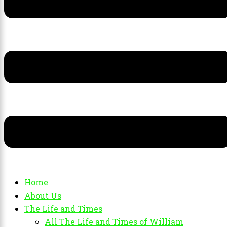
Home
About Us
The Life and Times
All The Life and Times of William