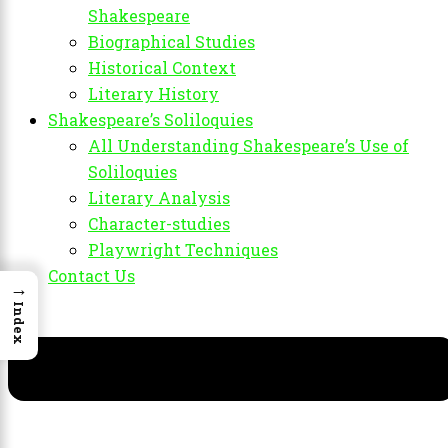
Shakespeare
Biographical Studies
Historical Context
Literary History
Shakespeare’s Soliloquies
All Understanding Shakespeare’s Use of
Soliloquies
Literary Analysis
Character-studies
Playwright Techniques
Contact Us
→
Index