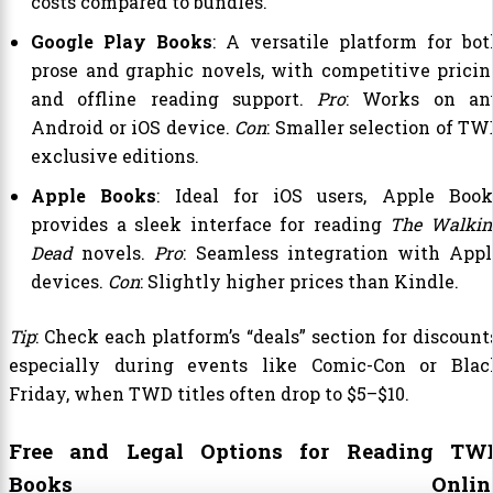
costs compared to bundles.
Google Play Books
: A versatile platform for bot
prose and graphic novels, with competitive pricin
and offline reading support.
Pro
: Works on an
Android or iOS device.
Con
: Smaller selection of TW
exclusive editions.
Apple Books
: Ideal for iOS users, Apple Book
provides a sleek interface for reading
The Walkin
Dead
novels.
Pro
: Seamless integration with Appl
devices.
Con
: Slightly higher prices than Kindle.
Tip
: Check each platform’s “deals” section for discount
especially during events like Comic-Con or Blac
Friday, when TWD titles often drop to $5–$10.
Free and Legal Options for Reading TW
Books Onlin