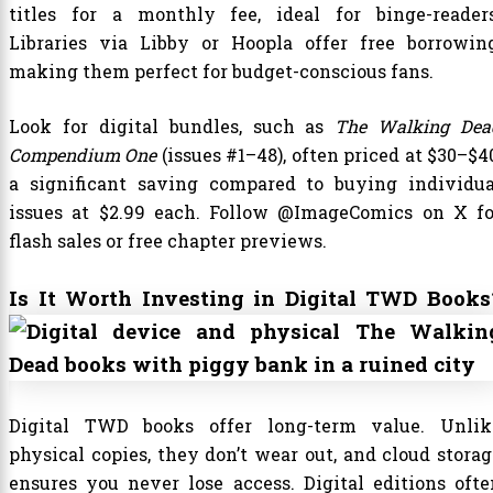
titles for a monthly fee, ideal for binge-readers
Libraries via Libby or Hoopla offer free borrowing
making them perfect for budget-conscious fans.
Look for digital bundles, such as
The Walking Dea
Compendium One
(issues #1–48), often priced at $30–$4
a significant saving compared to buying individua
issues at $2.99 each. Follow @ImageComics on X fo
flash sales or free chapter previews.
Is It Worth Investing in Digital TWD Books
Digital TWD books offer long-term value. Unlik
physical copies, they don’t wear out, and cloud storag
ensures you never lose access. Digital editions ofte