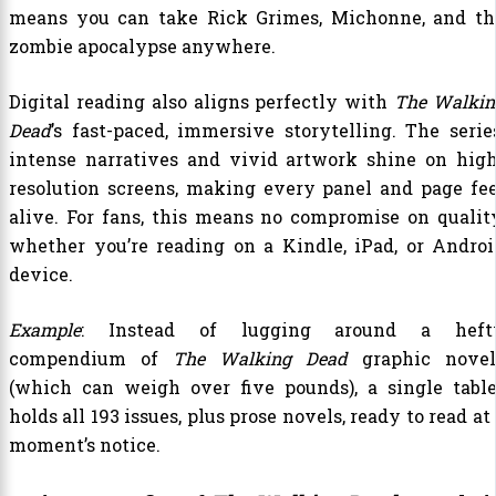
means you can take Rick Grimes, Michonne, and th
zombie apocalypse anywhere.
Digital reading also aligns perfectly with
The Walkin
Dead
’s fast-paced, immersive storytelling. The series
intense narratives and vivid artwork shine on high
resolution screens, making every panel and page fee
alive. For fans, this means no compromise on quality
whether you’re reading on a Kindle, iPad, or Androi
device.
Example
: Instead of lugging around a heft
compendium of
The Walking Dead
graphic novel
(which can weigh over five pounds), a single table
holds all 193 issues, plus prose novels, ready to read at
moment’s notice.