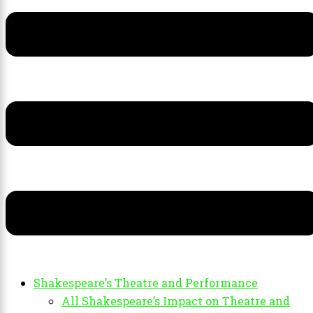
Shakespeare’s Theatre and Performance
All Shakespeare’s Impact on Theatre and