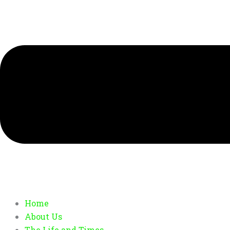
Home
About Us
The Life and Times