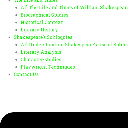
All The Life and Times of William Shakespear
Biographical Studies
Historical Context
Literary History
Shakespeare’s Soliloquies
All Understanding Shakespeare’s Use of Solilo
Literary Analysis
Character-studies
Playwright Techniques
Contact Us