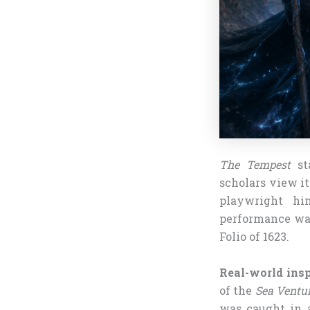
The Tempest
sta
scholars view i
playwright hi
performance was 
Folio of 1623.
Real-world insp
of the
Sea Ventu
was caught in 