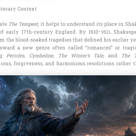
iterary Context
iate
The Tempest
, it helps to understand its place in Sha
f early 17th-century England. By 1610–1611, Shakesp
the blood-soaked tragedies that defined his earlier ye
toward a new genre often called “romances” or tragi
ing
Pericles
,
Cymbeline
,
The Winter’s Tale
, and
The T
ions, forgiveness, and harmonious resolutions rather 