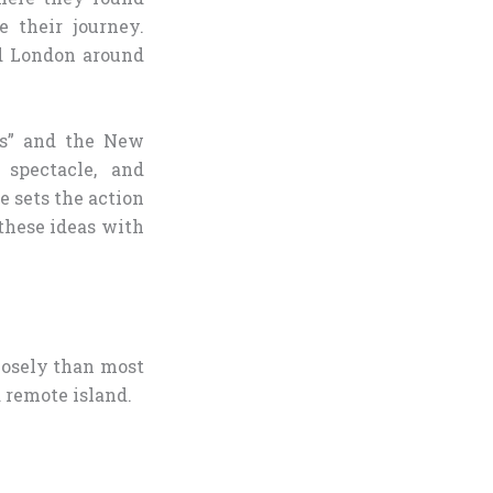
 their journey.
ed London around
ls” and the New
spectacle, and
 sets the action
these ideas with
closely than most
 remote island.