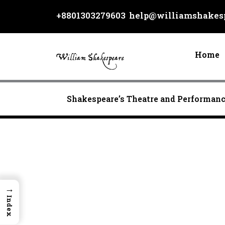
Skip
+8801303279603
help@williamshakesp
to
content
Home
Shakespeare’s Theatre and Performan
→
Index