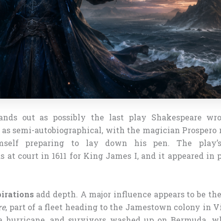
nds out as possibly the last play Shakespeare wr
t as semi-autobiographical, with the magician Prospero 
mself preparing to lay down his pen. The play’s 
at court in 1611 for King James I, and it appeared in p
irations
add depth. A major influence appears to be th
re
, part of a fleet heading to the Jamestown colony in V
a hurricane, and survivors washed up on Bermuda, w