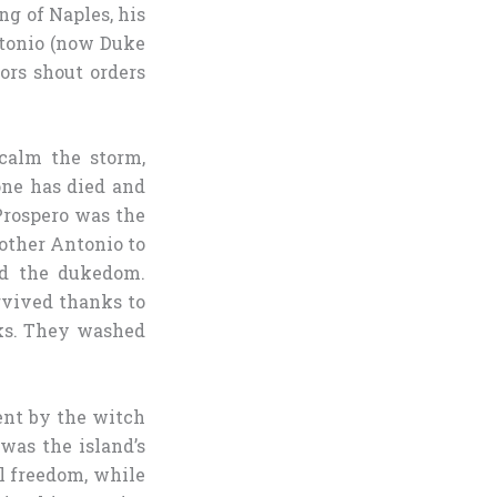
ng of Naples, his
ntonio (now Duke
lors shout orders
 calm the storm,
one has died and
 Prospero was the
rother Antonio to
ed the dukedom.
urvived thanks to
oks. They washed
ent by the witch
was the island’s
l freedom, while