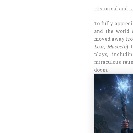
Historical and L
To fully apprec
and the world o
moved away from 
Lear
,
Macbeth
) 
plays, includ
miraculous reun
doom.