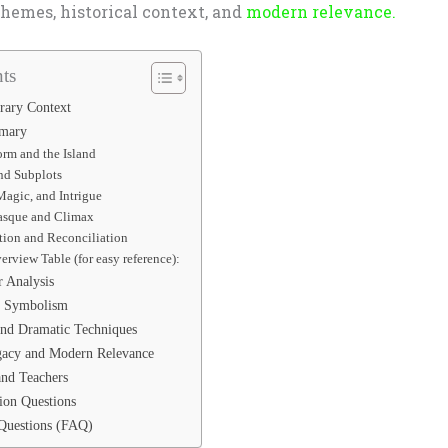
themes, historical context, and
modern relevance.
ts
erary Context
mmary
orm and the Island
and Subplots
Magic, and Intrigue
asque and Climax
tion and Reconciliation
erview Table (for easy reference):
r Analysis
d Symbolism
and Dramatic Techniques
gacy and Modern Relevance
and Teachers
ion Questions
Questions (FAQ)