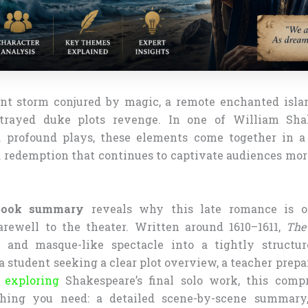
nt storm conjured by magic, a remote enchanted isla
rayed duke plots revenge. In one of William Sha
 profound plays, these elements come together in a 
d redemption that continues to captivate audiences mor
book summary
reveals why this late romance is o
arewell to the theater. Written around 1610–1611,
The
 and masque-like spectacle into a tightly structur
 student seeking a clear plot overview, a teacher prepar
r exploring
Shakespeare’s final solo work, this comp
thing you need: a detailed scene-by-scene summary,