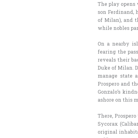
The play opens w
son Ferdinand, 
of Milan), and t
while nobles pan
On a nearby isl
fearing the pas
reveals their ba
Duke of Milan. D
manage state a
Prospero and the
Gonzalo’s kindn
ashore on this m
There, Prospero
Sycorax (Caliba
original inhabi