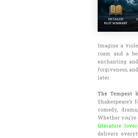
Imagine a viole
roam and a bet
enchanting and
forgiveness, an
later.
The Tempest 
Shakespeare’s f
comedy, drama,
Whether you’re a
literature love
delivers every