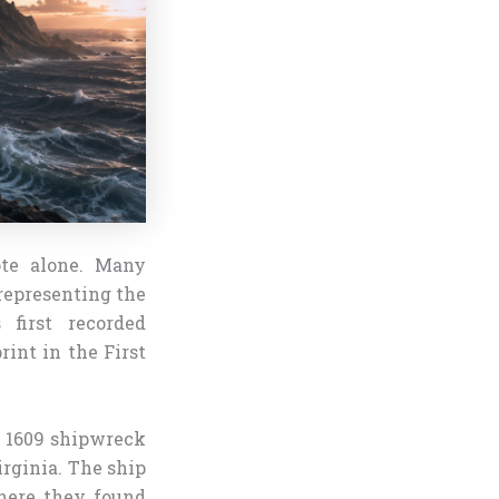
ote alone. Many
representing the
first recorded
rint in the First
e 1609 shipwreck
irginia. The ship
here they found