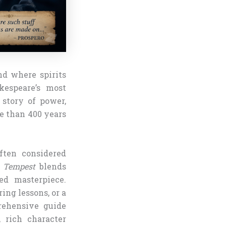
nd where spirits
kespeare’s most
story of power,
e than 400 years
ften considered
 Tempest
blends
ed masterpiece.
ing lessons, or a
rehensive guide
 rich character