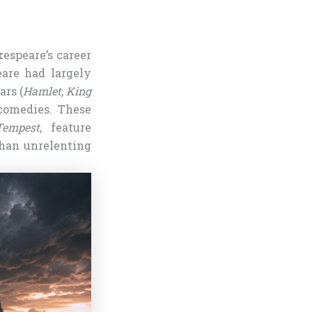
kespeare’s career
eare had largely
ars (
Hamlet
,
King
comedies. These
empest
, feature
than unrelenting