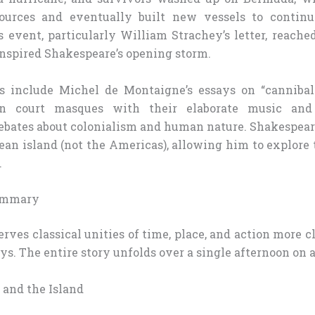
ources and eventually built new vessels to continue
s event, particularly William Strachey’s letter, reach
inspired Shakespeare’s opening storm.
es include Michel de Montaigne’s essays on “canniba
an court masques with their elaborate music and 
bates about colonialism and human nature. Shakespeare
ean island (not the Americas), allowing him to explore 
.
Summary
rves classical unities of time, place, and action more 
s. The entire story unfolds over a single afternoon on a
 and the Island