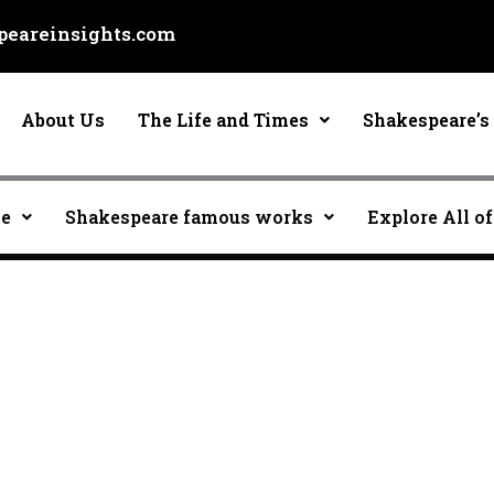
eareinsights.com
About Us
The Life and Times
Shakespeare’s 
ce
Shakespeare famous works
Explore All of