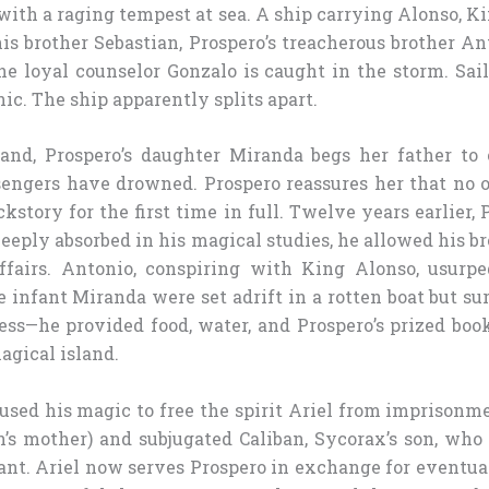
ith a raging tempest at sea. A ship carrying Alonso, Ki
his brother Sebastian, Prospero’s treacherous brother A
he loyal counselor Gonzalo is caught in the storm. Sai
ic. The ship apparently splits apart.
and, Prospero’s daughter Miranda begs her father to
sengers have drowned. Prospero reassures her that no 
ckstory for the first time in full. Twelve years earlier,
eeply absorbed in his magical studies, he allowed his b
ffairs. Antonio, conspiring with King Alonso, usurp
 infant Miranda were set adrift in a rotten boat but s
ess—he provided food, water, and Prospero’s prized bo
agical island.
 used his magic to free the spirit Ariel from imprisonm
n’s mother) and subjugated Caliban, Sycorax’s son, who 
tant. Ariel now serves Prospero in exchange for eventua