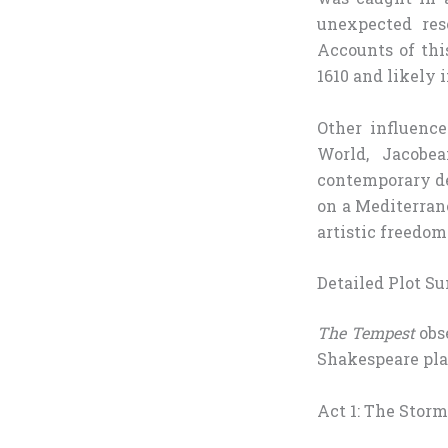
unexpected res
Accounts of thi
1610 and likely 
Other influenc
World, Jacobe
contemporary de
on a Mediterran
artistic freedom
Detailed Plot 
The Tempest
obse
Shakespeare play
Act 1: The Storm