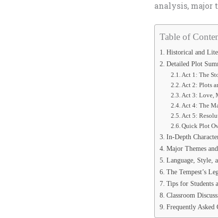
analysis, major 
Table of Conten
Historical and Lit
Detailed Plot Su
Act 1: The St
Act 2: Plots 
Act 3: Love, 
Act 4: The M
Act 5: Resolu
Quick Plot Ov
In-Depth Characte
Major Themes an
Language, Style, 
The Tempest’s Le
Tips for Students 
Classroom Discuss
Frequently Asked 