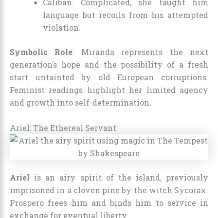
Caliban: Complicated; she taught him
language but recoils from his attempted
violation.
Symbolic Role
: Miranda represents the next
generation’s hope and the possibility of a fresh
start untainted by old European corruptions.
Feminist readings highlight her limited agency
and growth into self-determination.
Ariel: The Ethereal Servant
Ariel
is an airy spirit of the island, previously
imprisoned in a cloven pine by the witch Sycorax.
Prospero frees him and binds him to service in
exchange for eventual liberty.