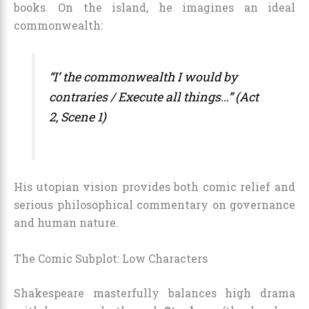
books. On the island, he imagines an ideal
commonwealth:
“I’ the commonwealth I would by
contraries / Execute all things…” (Act
2, Scene 1)
His utopian vision provides both comic relief and
serious philosophical commentary on governance
and human nature.
The Comic Subplot: Low Characters
Shakespeare masterfully balances high drama