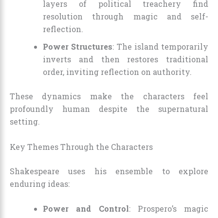
layers of political treachery find
resolution through magic and self-
reflection.
Power Structures
: The island temporarily
inverts and then restores traditional
order, inviting reflection on authority.
These dynamics make the characters feel
profoundly human despite the supernatural
setting.
Key Themes Through the Characters
Shakespeare uses his ensemble to explore
enduring ideas:
Power and Control
: Prospero’s magic