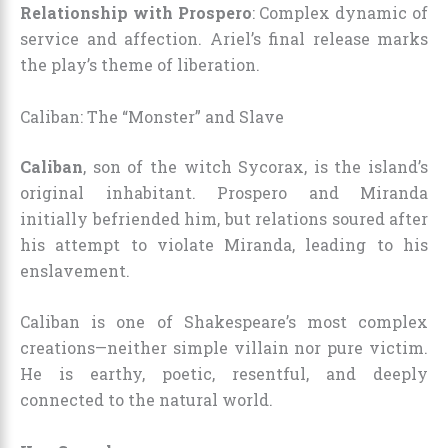
Relationship with Prospero
: Complex dynamic of
service and affection. Ariel’s final release marks
the play’s theme of liberation.
Caliban: The “Monster” and Slave
Caliban
, son of the witch Sycorax, is the island’s
original inhabitant. Prospero and Miranda
initially befriended him, but relations soured after
his attempt to violate Miranda, leading to his
enslavement.
Caliban is one of Shakespeare’s most complex
creations—neither simple villain nor pure victim.
He is earthy, poetic, resentful, and deeply
connected to the natural world.