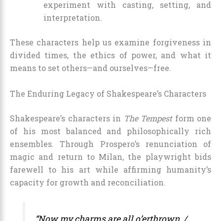
experiment with casting, setting, and
interpretation.
These characters help us examine forgiveness in
divided times, the ethics of power, and what it
means to set others—and ourselves—free.
The Enduring Legacy of Shakespeare’s Characters
Shakespeare’s characters in
The Tempest
form one
of his most balanced and philosophically rich
ensembles. Through Prospero’s renunciation of
magic and return to Milan, the playwright bids
farewell to his art while affirming humanity’s
capacity for growth and reconciliation.
“Now my charms are all o’erthrown, /