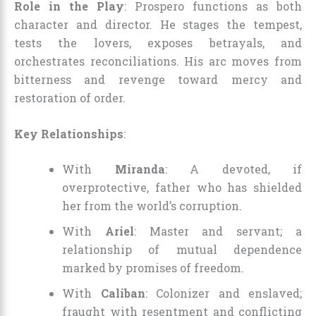
Role in the Play
: Prospero functions as both
character and director. He stages the tempest,
tests the lovers, exposes betrayals, and
orchestrates reconciliations. His arc moves from
bitterness and revenge toward mercy and
restoration of order.
Key Relationships
:
With
Miranda
: A devoted, if
overprotective, father who has shielded
her from the world’s corruption.
With
Ariel
: Master and servant; a
relationship of mutual dependence
marked by promises of freedom.
With
Caliban
: Colonizer and enslaved;
fraught with resentment and conflicting