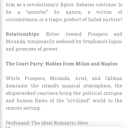
him as a revolutionary figure. Debates continue: Is
he a “monster” by nature, a victim of
circumstance, or a tragic product of failed nurture?
Relationships
: Bitter toward Prospero and
Miranda; temporarily seduced by Stephano’s liquor
and promises of power.
The Court Party: Nobles from Milan and Naples
While Prospero, Miranda, Ariel, and Caliban
dominate the island’s magical atmosphere, the
shipwrecked courtiers bring the political intrigue
and human flaws of the “civilized” world to the
remote setting.
Ferdinand: The Ideal Romantic Hero