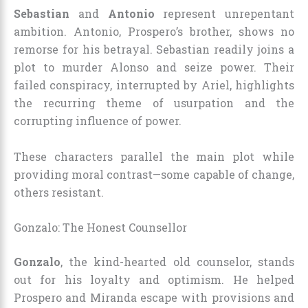
Sebastian
and
Antonio
represent unrepentant
ambition. Antonio, Prospero’s brother, shows no
remorse for his betrayal. Sebastian readily joins a
plot to murder Alonso and seize power. Their
failed conspiracy, interrupted by Ariel, highlights
the recurring theme of usurpation and the
corrupting influence of power.
These characters parallel the main plot while
providing moral contrast—some capable of change,
others resistant.
Gonzalo: The Honest Counsellor
Gonzalo
, the kind-hearted old counselor, stands
out for his loyalty and optimism. He helped
Prospero and Miranda escape with provisions and