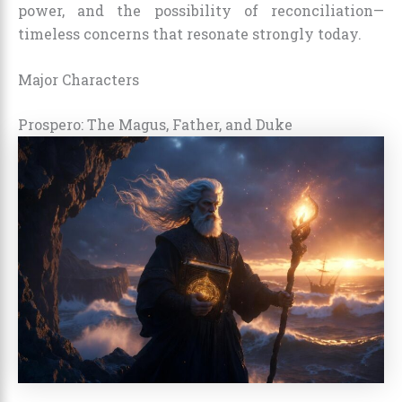
power, and the possibility of reconciliation—
timeless concerns that resonate strongly today.
Major Characters
Prospero: The Magus, Father, and Duke