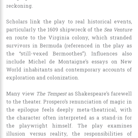
reckoning.
Scholars link the play to real historical events,
particularly the 1609 shipwreck of the
Sea Venture
en route to the Virginia colony, which stranded
survivors in Bermuda (referenced in the play as
the “still-vexed Bermoothes”). Influences also
include Michel de Montaigne’s essays on New
World inhabitants and contemporary accounts of
exploration and colonization.
Many view
The Tempest
as Shakespeare’s farewell
to the theater. Prospero’s renunciation of magic in
the epilogue feels deeply meta-theatrical, with
the character often interpreted as a stand-in for
the playwright himself. The play examines
illusion versus reality, the responsibilities of