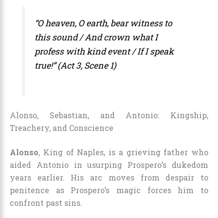
“O heaven, O earth, bear witness to
this sound / And crown what I
profess with kind event / If I speak
true!” (Act 3, Scene 1)
Alonso, Sebastian, and Antonio: Kingship,
Treachery, and Conscience
Alonso
, King of Naples, is a grieving father who
aided Antonio in usurping Prospero’s dukedom
years earlier. His arc moves from despair to
penitence as Prospero’s magic forces him to
confront past sins.