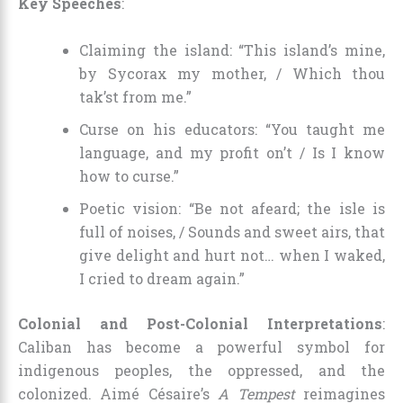
Key Speeches
:
Claiming the island: “This island’s mine,
by Sycorax my mother, / Which thou
tak’st from me.”
Curse on his educators: “You taught me
language, and my profit on’t / Is I know
how to curse.”
Poetic vision: “Be not afeard; the isle is
full of noises, / Sounds and sweet airs, that
give delight and hurt not… when I waked,
I cried to dream again.”
Colonial and Post-Colonial Interpretations
:
Caliban has become a powerful symbol for
indigenous peoples, the oppressed, and the
colonized. Aimé Césaire’s
A Tempest
reimagines