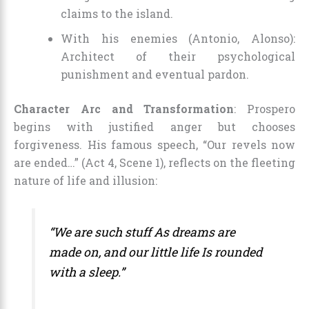
claims to the island.
With his enemies (Antonio, Alonso):
Architect of their psychological
punishment and eventual pardon.
Character Arc and Transformation
: Prospero
begins with justified anger but chooses
forgiveness. His famous speech, “Our revels now
are ended…” (Act 4, Scene 1), reflects on the fleeting
nature of life and illusion:
“We are such stuff As dreams are
made on, and our little life Is rounded
with a sleep.”