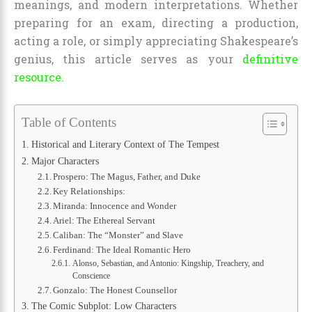
meanings, and modern interpretations. Whether
preparing for an exam, directing a production,
acting a role, or simply appreciating Shakespeare’s
genius, this article serves as your
definitive
resource.
Table of Contents
Historical and Literary Context of The Tempest
Major Characters
Prospero: The Magus, Father, and Duke
Key Relationships:
Miranda: Innocence and Wonder
Ariel: The Ethereal Servant
Caliban: The “Monster” and Slave
Ferdinand: The Ideal Romantic Hero
Alonso, Sebastian, and Antonio: Kingship, Treachery, and
Conscience
Gonzalo: The Honest Counsellor
The Comic Subplot: Low Characters