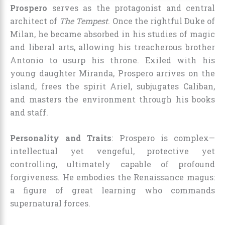
Prospero
serves as the protagonist and central
architect of
The Tempest
. Once the rightful Duke of
Milan, he became absorbed in his studies of magic
and liberal arts, allowing his treacherous brother
Antonio to usurp his throne. Exiled with his
young daughter Miranda, Prospero arrives on the
island, frees the spirit Ariel, subjugates Caliban,
and masters the environment through his books
and staff.
Personality and Traits
: Prospero is complex—
intellectual yet vengeful, protective yet
controlling, ultimately capable of profound
forgiveness. He embodies the Renaissance magus:
a figure of great learning who commands
supernatural forces.