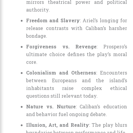
mirrors theatrical power and political
authority.
Freedom and Slavery
: Ariel’s longing for
release contrasts with Caliban’s harsher
bondage.
Forgiveness vs. Revenge
: Prospero’s
ultimate choice defines the play’s moral
core.
Colonialism and Otherness
: Encounters
between Europeans and the island’s
inhabitants raise complex ethical
questions still relevant today.
Nature vs. Nurture
: Caliban’s education
and behavior fuel ongoing debate.
Illusion, Art, and Reality
: The play blurs
boundaries between performance and life.