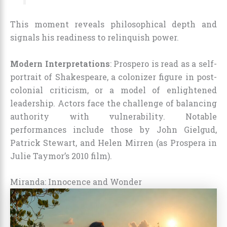
This moment reveals philosophical depth and
signals his readiness to relinquish power.
Modern Interpretations
: Prospero is read as a self-
portrait of Shakespeare, a colonizer figure in post-
colonial criticism, or a model of enlightened
leadership. Actors face the challenge of balancing
authority with vulnerability. Notable
performances include those by John Gielgud,
Patrick Stewart, and Helen Mirren (as Prospera in
Julie Taymor’s 2010 film).
Miranda: Innocence and Wonder