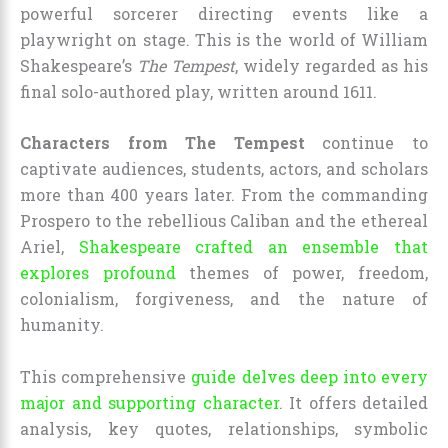
powerful sorcerer directing events like a
playwright on stage. This is the world of William
Shakespeare’s
The Tempest
, widely regarded as his
final solo-authored play, written around 1611.
Characters from The Tempest
continue to
captivate audiences, students, actors, and scholars
more than 400 years later. From the commanding
Prospero to the rebellious Caliban and the ethereal
Ariel,
Shakespeare crafted an ensemble that
explores profound
themes of power, freedom,
colonialism, forgiveness, and the nature of
humanity.
This comprehensive
guide delves deep into every
major and supporting character
. It offers detailed
analysis, key quotes, relationships, symbolic