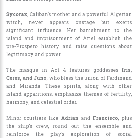
Sycorax
, Caliban’s mother and a powerful Algerian
witch, never appears onstage but exerts
significant influence. Her banishment to the
island and imprisonment of Ariel establish the
pre-Prospero history and raise questions about
legitimacy and power.
The masque in Act 4 features goddesses
Iris,
Ceres, and Juno
, who bless the union of Ferdinand
and Miranda. These spirits, along with other
island apparitions, emphasize themes of fertility,
harmony, and celestial order.
Minor courtiers like
Adrian
and
Francisco
, plus
the ship’s crew, round out the ensemble and
reinforce the play’s exploration of social