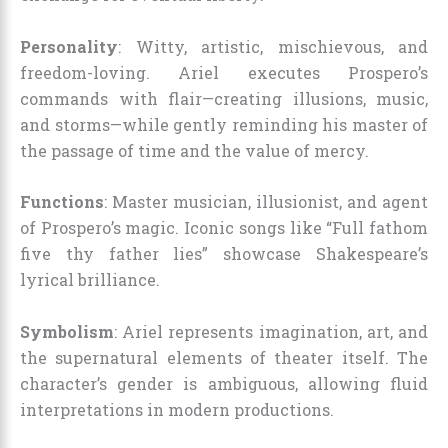
Personality
: Witty, artistic, mischievous, and
freedom-loving. Ariel executes Prospero’s
commands with flair—creating illusions, music,
and storms—while gently reminding his master of
the passage of time and the value of mercy.
Functions
: Master musician, illusionist, and agent
of Prospero’s magic. Iconic songs like “Full fathom
five thy father lies” showcase Shakespeare’s
lyrical brilliance.
Symbolism
: Ariel represents imagination, art, and
the supernatural elements of theater itself. The
character’s gender is ambiguous, allowing fluid
interpretations in modern productions.