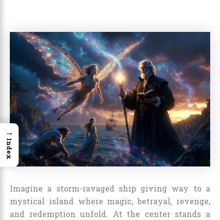
→
Index
Imagine a storm-ravaged ship giving way to a
mystical island where magic, betrayal, revenge,
and redemption unfold. At the center stands a