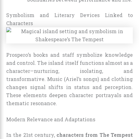
Symbolism and Literary Devices Linked to
Characters
Prospero’s books and staff symbolize knowledge
and control. The island itself functions almost as a
character—nurturing, isolating, and
transformative. Music (Ariel’s songs) and clothing
changes signal shifts in status and perception.
These elements deepen character portrayals and
thematic resonance.
Modern Relevance and Adaptations
In the 21st century,
characters from The Tempest