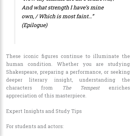
And what strength I have’s mine
own, / Which is most faint…”
(Epilogue)
These iconic figures continue to illuminate the
human condition. Whether you are studying
Shakespeare, preparing a performance, or seeking
deeper literary insight, understanding the
characters from
The Tempest
enriches
appreciation of this masterpiece.
Expert Insights and Study Tips
For students and actors: