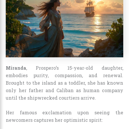
Miranda
, Prospero’s 15-year-old daughter,
embodies purity, compassion, and renewal.
Brought to the island as a toddler, she has known
only her father and Caliban as human company
until the shipwrecked courtiers arrive.
Her famous exclamation upon seeing the
newcomers captures her optimistic spirit: