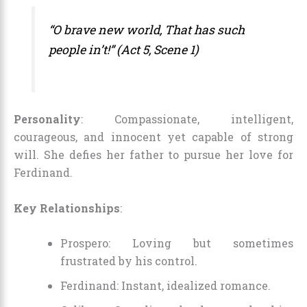
“O brave new world, That has such
people in’t!” (Act 5, Scene 1)
Personality
: Compassionate, intelligent,
courageous, and innocent yet capable of strong
will. She defies her father to pursue her love for
Ferdinand.
Key Relationships
:
Prospero: Loving but sometimes
frustrated by his control.
Ferdinand: Instant, idealized romance.