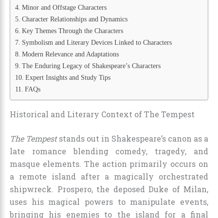
Minor and Offstage Characters
Character Relationships and Dynamics
Key Themes Through the Characters
Symbolism and Literary Devices Linked to Characters
Modern Relevance and Adaptations
The Enduring Legacy of Shakespeare’s Characters
Expert Insights and Study Tips
FAQs
Historical and Literary Context of The Tempest
The Tempest
stands out in Shakespeare’s canon as a
late romance blending comedy, tragedy, and
masque elements. The action primarily occurs on
a remote island after a magically orchestrated
shipwreck. Prospero, the deposed Duke of Milan,
uses his magical powers to manipulate events,
bringing his enemies to the island for a final