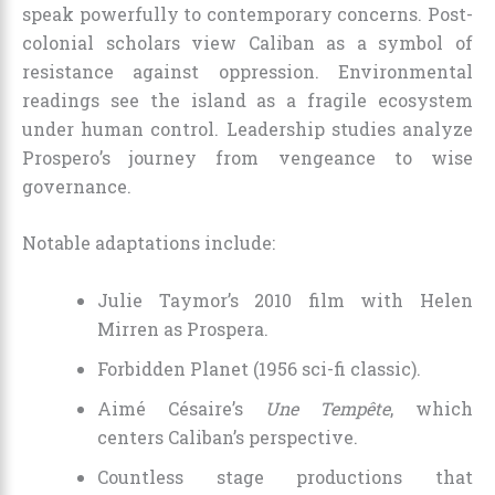
speak powerfully to contemporary concerns. Post-
colonial scholars view Caliban as a symbol of
resistance against oppression. Environmental
readings see the island as a fragile ecosystem
under human control. Leadership studies analyze
Prospero’s journey from vengeance to wise
governance.
Notable adaptations include:
Julie Taymor’s 2010 film with Helen
Mirren as Prospera.
Forbidden Planet (1956 sci-fi classic).
Aimé Césaire’s
Une Tempête
, which
centers Caliban’s perspective.
Countless stage productions that