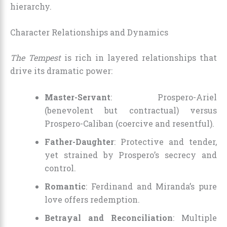
hierarchy.
Character Relationships and Dynamics
The Tempest
is rich in layered relationships that
drive its dramatic power:
Master-Servant
: Prospero-Ariel
(benevolent but contractual) versus
Prospero-Caliban (coercive and resentful).
Father-Daughter
: Protective and tender,
yet strained by Prospero’s secrecy and
control.
Romantic
: Ferdinand and Miranda’s pure
love offers redemption.
Betrayal and Reconciliation
: Multiple