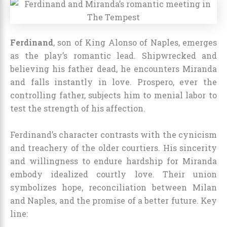
Ferdinand
, son of King Alonso of Naples, emerges
as the play’s romantic lead. Shipwrecked and
believing his father dead, he encounters Miranda
and falls instantly in love. Prospero, ever the
controlling father, subjects him to menial labor to
test the strength of his affection.
Ferdinand’s character contrasts with the cynicism
and treachery of the older courtiers. His sincerity
and willingness to endure hardship for Miranda
embody idealized courtly love. Their union
symbolizes hope, reconciliation between Milan
and Naples, and the promise of a better future. Key
line: