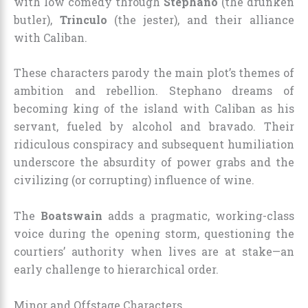
with low comedy through
Stephano
(the drunken
butler),
Trinculo
(the jester), and their alliance
with Caliban.
These characters parody the main plot’s themes of
ambition and rebellion. Stephano dreams of
becoming king of the island with Caliban as his
servant, fueled by alcohol and bravado. Their
ridiculous conspiracy and subsequent humiliation
underscore the absurdity of power grabs and the
civilizing (or corrupting) influence of wine.
The
Boatswain
adds a pragmatic, working-class
voice during the opening storm, questioning the
courtiers’ authority when lives are at stake—an
early challenge to hierarchical order.
Minor and Offstage Characters