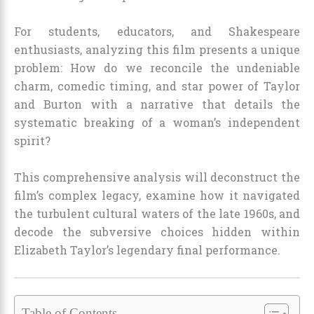
For students, educators, and Shakespeare
enthusiasts, analyzing this film presents a unique
problem: How do we reconcile the undeniable
charm, comedic timing, and star power of Taylor
and Burton with a narrative that details the
systematic breaking of a woman’s independent
spirit?
This comprehensive analysis will deconstruct the
film’s complex legacy, examine how it navigated
the turbulent cultural waters of the late 1960s, and
decode the subversive choices hidden within
Elizabeth Taylor’s legendary final performance.
Table of Contents