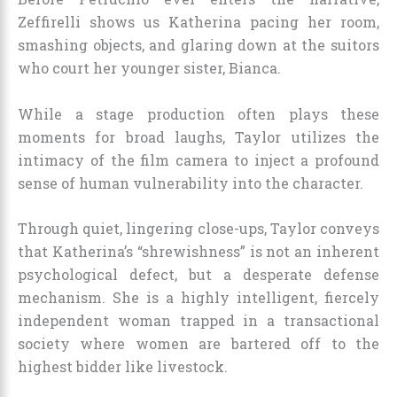
Zeffirelli shows us Katherina pacing her room,
smashing objects, and glaring down at the suitors
who court her younger sister, Bianca.
While a stage production often plays these
moments for broad laughs, Taylor utilizes the
intimacy of the film camera to inject a profound
sense of human vulnerability into the character.
Through quiet, lingering close-ups, Taylor conveys
that Katherina’s “shrewishness” is not an inherent
psychological defect, but a desperate defense
mechanism. She is a highly intelligent, fiercely
independent woman trapped in a transactional
society where women are bartered off to the
highest bidder like livestock.