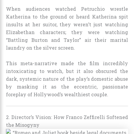
When audiences watched Petruchio wrestle
Katherina to the ground or heard Katherina spit
insults at her suitor, they weren’t just watching
Elizabethan characters; they were watching
“Battling Burton and Taylor” air their marital
laundry on the silver screen.
This meta-narrative made the film incredibly
intoxicating to watch, but it also obscured the
dark, systemic nature of the play’s domestic abuse
by masking it as the eccentric, passionate
foreplay of Hollywood’s wealthiest couple.
2. Director’s Vision: How Franco Zeffirelli Softened
the Misogyny