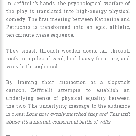
In Zeffirelli’s hands, the psychological warfare of
the play is translated into high-energy physical
comedy. The first meeting between Katherina and
Petruchio is transformed into an epic, athletic,
ten-minute chase sequence.
They smash through wooden doors, fall through
roofs into piles of wool, hurl heavy furniture, and
wrestle through mud.
By framing their interaction as a slapstick
cartoon, Zeffirelli attempts to establish an
underlying sense of physical equality between
the two. The underlying message to the audience
is clear:
Look how evenly matched they are! This isn’t
abuse; it’s a mutual, consensual battle of wills.