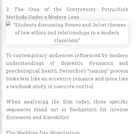
3. The Crux of the Controversy: Petruchio’s
Methods Under a Modern Lens
To contemporary audiences influenced by modern
understandings of domestic dynamics and
psychological health, Petruchio’s “taming” process
looks less like an eccentric romance and more like
a textbook study in coercive control.
When analyzing the film today, three specific
sequences stand out as flashpoints for intense
discussion and discomfort.
The Wedding Day Humiliation