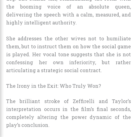
the booming voice of an absolute queen,
delivering the speech with a calm, measured, and
highly intelligent authority.
She addresses the other wives not to humiliate
them, but to instruct them on how the social game
is played. Her vocal tone suggests that she is not
confessing her own inferiority, but rather
articulating a strategic social contract.
The Irony in the Exit: Who Truly Won?
The brilliant stroke of Zeffirelli and Taylor’s
interpretation occurs in the film’s final seconds,
completely altering the power dynamic of the
play’s conclusion.