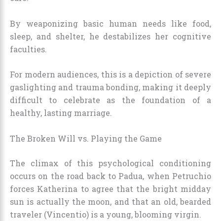
By weaponizing basic human needs like food,
sleep, and shelter, he destabilizes her cognitive
faculties.
For modern audiences, this is a depiction of severe
gaslighting and trauma bonding, making it deeply
difficult to celebrate as the foundation of a
healthy, lasting marriage.
The Broken Will vs. Playing the Game
The climax of this psychological conditioning
occurs on the road back to Padua, when Petruchio
forces Katherina to agree that the bright midday
sun is actually the moon, and that an old, bearded
traveler (Vincentio) is a young, blooming virgin.