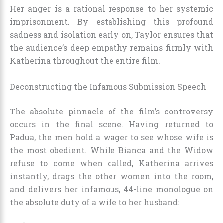
Her anger is a rational response to her systemic
imprisonment. By establishing this profound
sadness and isolation early on, Taylor ensures that
the audience’s deep empathy remains firmly with
Katherina throughout the entire film.
Deconstructing the Infamous Submission Speech
The absolute pinnacle of the film’s controversy
occurs in the final scene. Having returned to
Padua, the men hold a wager to see whose wife is
the most obedient. While Bianca and the Widow
refuse to come when called, Katherina arrives
instantly, drags the other women into the room,
and delivers her infamous, 44-line monologue on
the absolute duty of a wife to her husband: