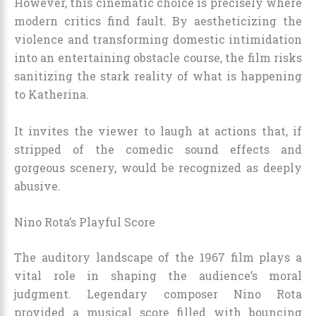
However, this cinematic choice is precisely where
modern critics find fault. By aestheticizing the
violence and transforming domestic intimidation
into an entertaining obstacle course, the film risks
sanitizing the stark reality of what is happening
to Katherina.
It invites the viewer to laugh at actions that, if
stripped of the comedic sound effects and
gorgeous scenery, would be recognized as deeply
abusive.
Nino Rota’s Playful Score
The auditory landscape of the 1967 film plays a
vital role in shaping the audience’s moral
judgment. Legendary composer Nino Rota
provided a musical score filled with bouncing