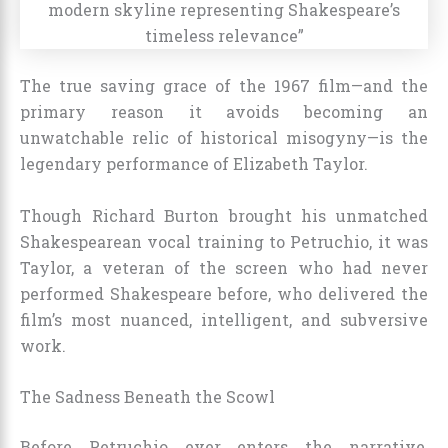
The true saving grace of the 1967 film—and the
primary reason it avoids becoming an
unwatchable relic of historical misogyny—is the
legendary performance of Elizabeth Taylor.
Though Richard Burton brought his unmatched
Shakespearean vocal training to Petruchio, it was
Taylor, a veteran of the screen who had never
performed Shakespeare before, who delivered the
film’s most nuanced, intelligent, and subversive
work.
The Sadness Beneath the Scowl
Before Petruchio ever enters the narrative,