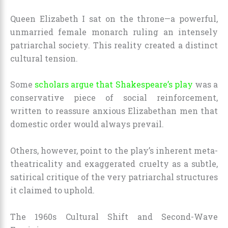
Queen Elizabeth I sat on the throne—a powerful,
unmarried female monarch ruling an intensely
patriarchal society. This reality created a distinct
cultural tension.
Some
scholars argue that Shakespeare’s play
was a
conservative piece of social reinforcement,
written to reassure anxious Elizabethan men that
domestic order would always prevail.
Others, however, point to the play’s inherent meta-
theatricality and exaggerated cruelty as a subtle,
satirical critique of the very patriarchal structures
it claimed to uphold.
The 1960s Cultural Shift and Second-Wave