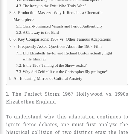
The Irony in the Exit: Who Truly Won?
5. Production Mastery: Why It Remains a Cinematic
Masterpiece
Oscar-Nominated Visuals and Period Authenticity
A Gateway to the Bard
6. Key Comparisons: 1967 vs. Other Famous Adaptations
7. Frequently Asked Questions About the 1967 Film
Did Elizabeth Taylor and Richard Burton actually fight
while filming?
Is the 1967 Taming of the Shrew sexist?
Why did Zeffirelli cut the Christopher Sly prologue?
An Enduring Mirror of Cultural Anxiety
1. The Perfect Storm: 1967 Hollywood vs. 1590s
Elizabethan England
To understand why this adaptation continues to
ignite fierce debates, one must first analyze the
historical collision of two distinct eras: the late