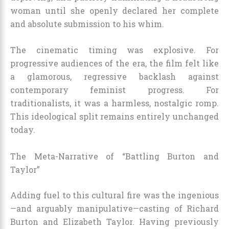
woman until she openly declared her complete
and absolute submission to his whim.
The cinematic timing was explosive. For
progressive audiences of the era, the film felt like
a glamorous, regressive backlash against
contemporary feminist progress. For
traditionalists, it was a harmless, nostalgic romp.
This ideological split remains entirely unchanged
today.
The Meta-Narrative of “Battling Burton and
Taylor”
Adding fuel to this cultural fire was the ingenious
—and arguably manipulative—casting of Richard
Burton and Elizabeth Taylor. Having previously