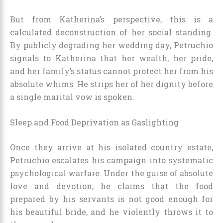
But from Katherina’s perspective, this is a
calculated deconstruction of her social standing.
By publicly degrading her wedding day, Petruchio
signals to Katherina that her wealth, her pride,
and her family’s status cannot protect her from his
absolute whims. He strips her of her dignity before
a single marital vow is spoken.
Sleep and Food Deprivation as Gaslighting
Once they arrive at his isolated country estate,
Petruchio escalates his campaign into systematic
psychological warfare. Under the guise of absolute
love and devotion, he claims that the food
prepared by his servants is not good enough for
his beautiful bride, and he violently throws it to