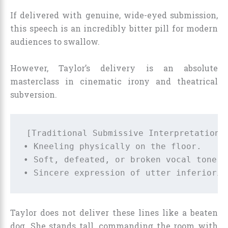
If delivered with genuine, wide-eyed submission,
this speech is an incredibly bitter pill for modern
audiences to swallow.
However, Taylor’s delivery is an absolute
masterclass in cinematic irony and theatrical
subversion.
[Traditional Submissive Interpretation] 
• Kneeling physically on the floor.     
• Soft, defeated, or broken vocal tone. 
Taylor does not deliver these lines like a beaten
dog. She stands tall, commanding the room with