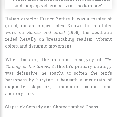
Italian director Franco Zeffirelli was a master of
grand, romantic spectacles. Known for his later
work on
Romeo and Juliet
(1968), his aesthetic
relied heavily on breathtaking realism, vibrant
colors, and dynamic movement.
When tackling the inherent misogyny of
The
Taming of the Shrew
, Zeffirelli’s primary strategy
was defensive: he sought to soften the text’s
harshness by burying it beneath a mountain of
exquisite slapstick, cinematic pacing, and
auditory cues.
Slapstick Comedy and Choreographed Chaos