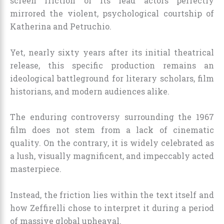
screen friction of its lead actors perfectly
mirrored the violent, psychological courtship of
Katherina and Petruchio.
Yet, nearly sixty years after its initial theatrical
release, this specific production remains an
ideological battleground for literary scholars, film
historians, and modern audiences alike.
The enduring controversy surrounding the 1967
film does not stem from a lack of cinematic
quality. On the contrary, it is widely celebrated as
a lush, visually magnificent, and impeccably acted
masterpiece.
Instead, the friction lies within the text itself and
how Zeffirelli chose to interpret it during a period
of massive global upheaval.