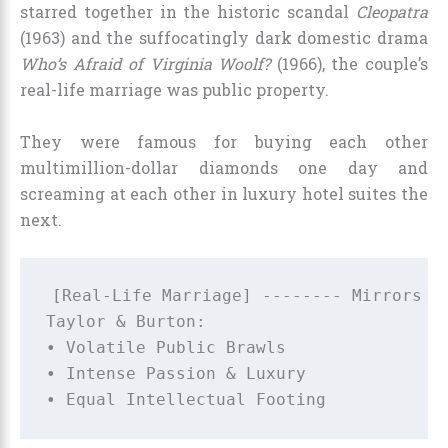
starred together in the historic scandal
Cleopatra
(1963) and the suffocatingly dark domestic drama
Who’s Afraid of Virginia Woolf?
(1966), the couple’s
real-life marriage was public property.
They were famous for buying each other
multimillion-dollar diamonds one day and
screaming at each other in luxury hotel suites the
next.
[Real-Life Marriage] -------- Mirrors --
Taylor & Burton:                        
• Volatile Public Brawls                
• Intense Passion & Luxury              