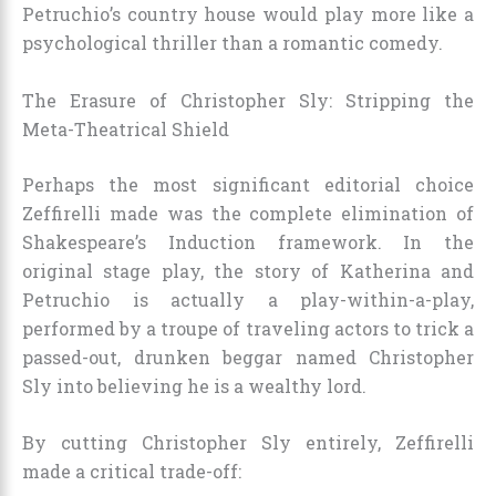
Petruchio’s country house would play more like a
psychological thriller than a romantic comedy.
The Erasure of Christopher Sly: Stripping the
Meta-Theatrical Shield
Perhaps the most significant editorial choice
Zeffirelli made was the complete elimination of
Shakespeare’s Induction framework. In the
original stage play, the story of Katherina and
Petruchio is actually a play-within-a-play,
performed by a troupe of traveling actors to trick a
passed-out, drunken beggar named Christopher
Sly into believing he is a wealthy lord.
By cutting Christopher Sly entirely, Zeffirelli
made a critical trade-off: