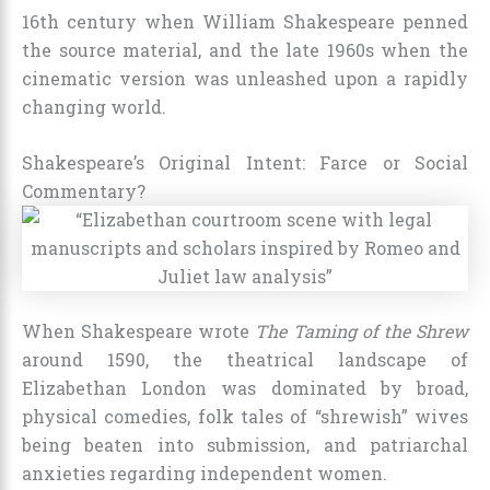
16th century when William Shakespeare penned
the source material, and the late 1960s when the
cinematic version was unleashed upon a rapidly
changing world.
Shakespeare’s Original Intent: Farce or Social
Commentary?
When Shakespeare wrote
The Taming of the Shrew
around 1590, the theatrical landscape of
Elizabethan London was dominated by broad,
physical comedies, folk tales of “shrewish” wives
being beaten into submission, and patriarchal
anxieties regarding independent women.