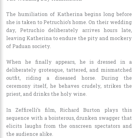
The humiliation of Katherina begins long before
she is taken to Petruchio’s home. On their wedding
day, Petruchio deliberately arrives hours late,
leaving Katherina to endure the pity and mockery
of Paduan society.
When he finally appears, he is dressed in a
deliberately grotesque, tattered, and mismatched
outfit, riding a diseased horse. During the
ceremony itself, he behaves crudely, strikes the
priest, and drinks the holy wine.
In Zeffirelli’s film, Richard Burton plays this
sequence with a boisterous, drunken swagger that
elicits laughs from the onscreen spectators and
the audience alike.