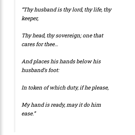
“Thy husband is thy lord, thy life, thy
keeper,
Thy head, thy sovereign; one that
cares for thee…
And places his hands below his
husband’s foot:
In token of which duty, if he please,
My hand is ready, may it do him
ease.”