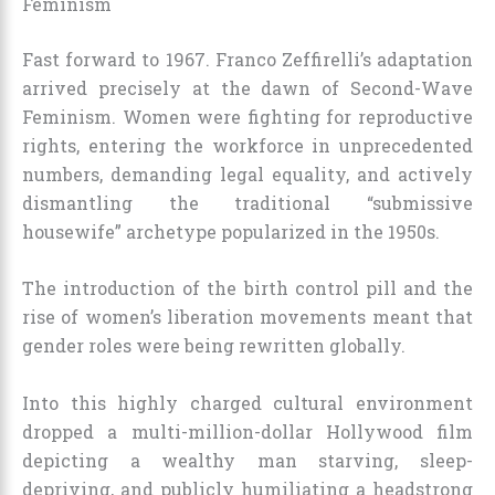
Feminism
Fast forward to 1967. Franco Zeffirelli’s adaptation
arrived precisely at the dawn of Second-Wave
Feminism. Women were fighting for reproductive
rights, entering the workforce in unprecedented
numbers, demanding legal equality, and actively
dismantling the traditional “submissive
housewife” archetype popularized in the 1950s.
The introduction of the birth control pill and the
rise of women’s liberation movements meant that
gender roles were being rewritten globally.
Into this highly charged cultural environment
dropped a multi-million-dollar Hollywood film
depicting a wealthy man starving, sleep-
depriving, and publicly humiliating a headstrong