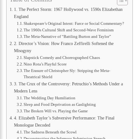
1. The Perfect Storm: 1967 Hollywood vs. 1590s Elizabethan
England
Shakespeare’s Original Intent: Farce or Social Commentary?
The 1960s Cultural Shift and Second-Wave Feminism
The Meta-Narrative of “Battling Burton and Taylor”
2. Director’s Vision: How Franco Zeffirelli Softened the
Misogyny
Slapstick Comedy and Choreographed Chaos
Nino Rota’s Playful Score
The Erasure of Christopher Sly: Stripping the Meta-
Theatrical Shield
3. The Crux of the Controversy: Petruchio’s Methods Under a
Modern Lens
The Wedding Day Humiliation
Sleep and Food Deprivation as Gaslighting
The Broken Will vs. Playing the Game
4. Elizabeth Taylor’s Subversive Performance: The Final
Monologue Decoded
The Sadness Beneath the Scowl
Deconstructing the Infamous Submission Speech