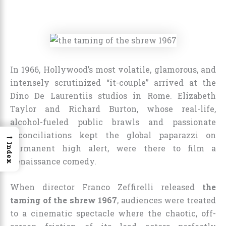
In 1966, Hollywood’s most volatile, glamorous, and
intensely scrutinized “it-couple” arrived at the
Dino De Laurentiis studios in Rome. Elizabeth
Taylor and Richard Burton, whose real-life,
alcohol-fueled public brawls and passionate
→
reconciliations kept the global paparazzi on
Index
permanent high alert, were there to film a
Renaissance comedy.
When director Franco Zeffirelli released
the
taming of the shrew 1967
, audiences were treated
to a cinematic spectacle where the chaotic, off-