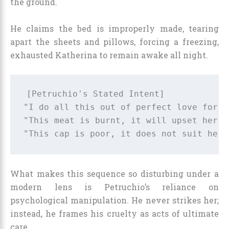
the ground.
He claims the bed is improperly made, tearing
apart the sheets and pillows, forcing a freezing,
exhausted Katherina to remain awake all night.
[Petruchio's Stated Intent]             
"I do all this out of perfect love for h
"This meat is burnt, it will upset her."
What makes this sequence so disturbing under a
modern lens is Petruchio’s reliance on
psychological manipulation. He never strikes her;
instead, he frames his cruelty as acts of ultimate
care.