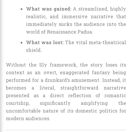
What was gained:
A streamlined, highly
realistic, and immersive narrative that
immediately sucks the audience into the
world of Renaissance Padua.
What was lost:
The vital meta-theatrical
shield.
Without the Sly framework, the story loses its
context as an overt, exaggerated fantasy being
performed for a drunkard’s amusement. Instead, it
becomes a literal, straightforward narrative
presented as a direct reflection of romantic
courtship, significantly amplifying the
uncomfortable nature of its domestic politics for
modern audiences.