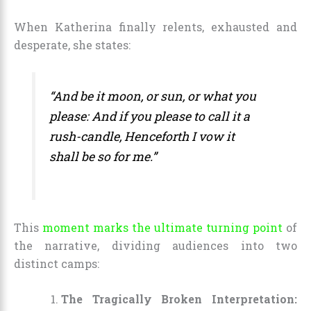
When Katherina finally relents, exhausted and
desperate, she states:
“And be it moon, or sun, or what you
please: And if you please to call it a
rush-candle, Henceforth I vow it
shall be so for me.”
This
moment marks the ultimate turning point
of
the narrative, dividing audiences into two
distinct camps:
The Tragically Broken Interpretation: