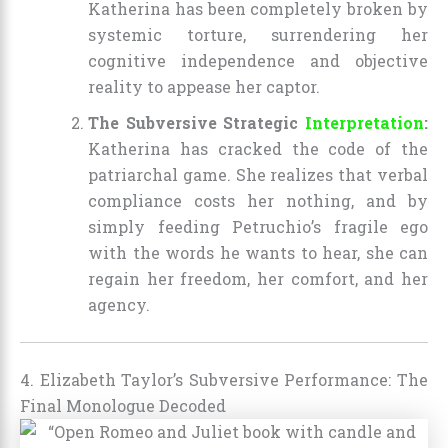
Katherina has been completely broken by
systemic torture, surrendering her
cognitive independence and objective
reality to appease her captor.
The Subversive Strategic
Interpretation
:
Katherina has cracked the code of the
patriarchal game. She realizes that verbal
compliance costs her nothing, and by
simply feeding Petruchio’s fragile ego
with the words he wants to hear, she can
regain her freedom, her comfort, and her
agency.
4. Elizabeth Taylor’s Subversive Performance: The
Final Monologue Decoded