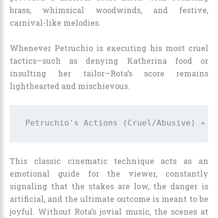
brass, whimsical woodwinds, and festive,
carnival-like melodies.
Whenever Petruchio is executing his most cruel
tactics—such as denying Katherina food or
insulting her tailor—Rota’s score remains
lighthearted and mischievous.
This classic cinematic technique acts as an
emotional guide for the viewer, constantly
signaling that the stakes are low, the danger is
artificial, and the ultimate outcome is meant to be
joyful. Without Rota’s jovial music, the scenes at